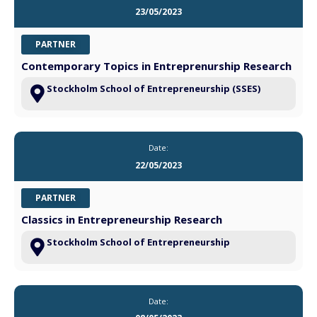
23/05/2023
PARTNER
Contemporary Topics in Entreprenurship Research
Stockholm School of Entrepreneurship (SSES)
Date:
22/05/2023
PARTNER
Classics in Entrepreneurship Research
Stockholm School of Entrepreneurship
Date: