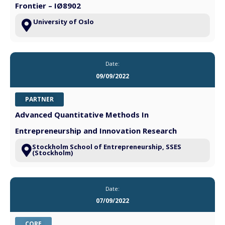
Frontier – IØ8902
University of Oslo
Date:
09/09/2022
PARTNER
Advanced Quantitative Methods In
Entrepreneurship and Innovation Research
Stockholm School of Entrepreneurship, SSES
(Stockholm)
Date:
07/09/2022
CORE