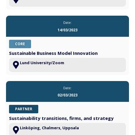
Date:
14/03/2023
CORE
Sustainable Business Model Innovation
Lund University/Zoom
Date:
02/03/2023
PARTNER
Sustainability transitions, firms, and strategy
Linköping, Chalmers, Uppsala