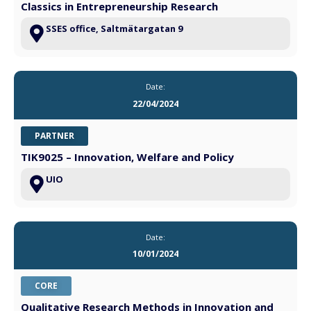
Classics in Entrepreneurship Research
SSES office, Saltmätargatan 9
Date:
22/04/2024
PARTNER
TIK9025 – Innovation, Welfare and Policy
UIO
Date:
10/01/2024
CORE
Qualitative Research Methods in Innovation and