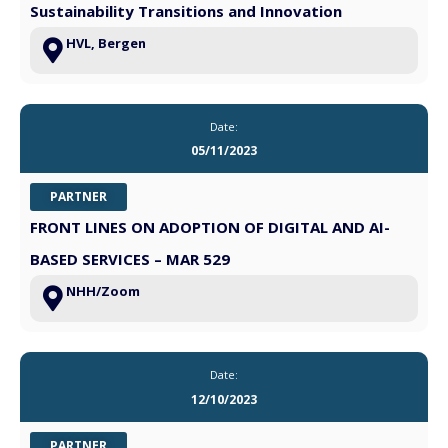
Sustainability Transitions and Innovation
HVL, Bergen
Date:
05/11/2023
PARTNER
FRONT LINES ON ADOPTION OF DIGITAL AND AI-
BASED SERVICES – MAR 529
NHH/Zoom
Date:
12/10/2023
PARTNER