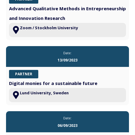
Advanced Qualitative Methods in Entrepreneurship
and Innovation Research
Zoom / Stockholm University
Date:
13/09/2023
PARTNER
Digital monies for a sustainable future
Lund University, Sweden
Date:
06/09/2023