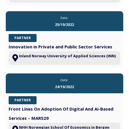
Date:
25/10/2022
PARTNER
Innovation in Private and Public Sector Services
Inland Norway University of Applied Sciences (INN)
Date:
24/10/2022
PARTNER
Front Lines On Adoption Of Digital And Ai-Based
Services – MAR529
NHH Norwegian School Of Economics in Bergen