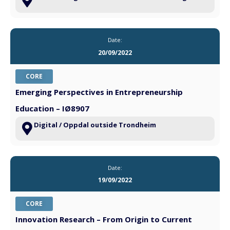
Date:
20/09/2022
CORE
Emerging Perspectives in Entrepreneurship
Education – IØ8907
Digital / Oppdal outside Trondheim
Date:
19/09/2022
CORE
Innovation Research – From Origin to Current