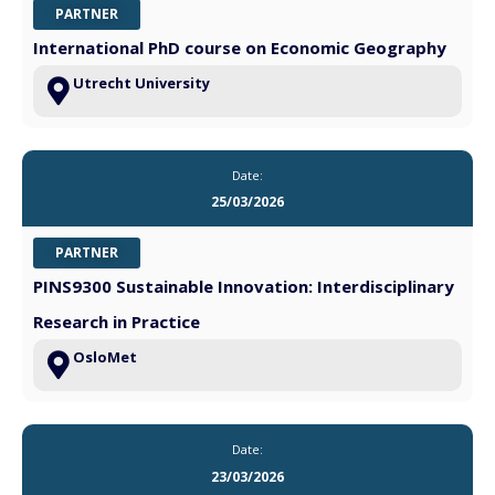
PARTNER
International PhD course on Economic Geography
Utrecht University
Date:
25/03/2026
PARTNER
PINS9300 Sustainable Innovation: Interdisciplinary
Research in Practice
OsloMet
Date:
23/03/2026