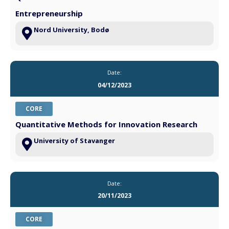
Entrepreneurship
Nord University, Bodø
Date:
04/12/2023
CORE
Quantitative Methods for Innovation Research
University of Stavanger
Date:
20/11/2023
CORE