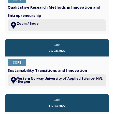
Qualitative Research Methods in Innovation and
Entrepreneurship
Zoom / Bodø
Date:
22/08/2022
CORE
Sustainability Transitions and Innovation
Western Norway University of Applied Science- HVL
- Bergen
Date:
13/06/2022