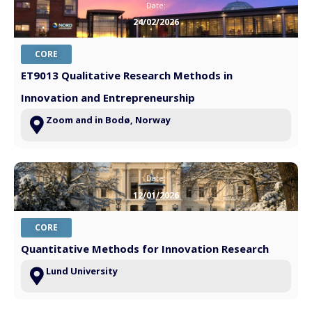
Date:
24/02/2026
CORE
ET9013 Qualitative Research Methods in
Innovation and Entrepreneurship
Zoom and in Bodø, Norway
Date:
12/01/2026
CORE
Quantitative Methods for Innovation Research
Lund University