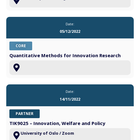
Date:
05/12/2022
CORE
Quantitative Methods for Innovation Research
Date:
14/11/2022
PARTNER
TIK9025 – Innovation, Welfare and Policy
University of Oslo / Zoom