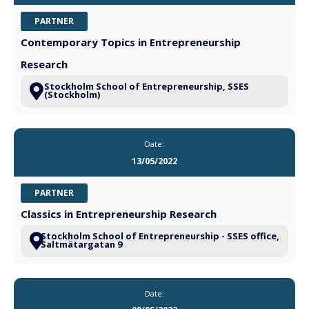
PARTNER
Contemporary Topics in Entrepreneurship
Research
Stockholm School of Entrepreneurship, SSES
(Stockholm)
Date:
13/05/2022
PARTNER
Classics in Entrepreneurship Research
Stockholm School of Entrepreneurship - SSES office,
Saltmätargatan 9
Date: