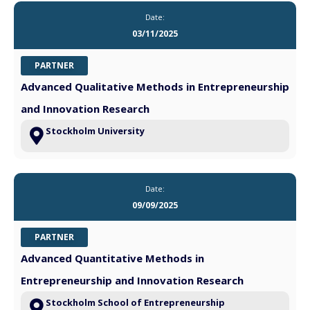
Date:
03/11/2025
PARTNER
Advanced Qualitative Methods in Entrepreneurship
and Innovation Research
Stockholm University
Date:
09/09/2025
PARTNER
Advanced Quantitative Methods in
Entrepreneurship and Innovation Research
Stockholm School of Entrepreneurship