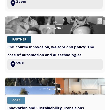
Zoom
Date:
22/05/2025
PARTNER
PhD course Innovation, welfare and policy: The
case of automation and AI technologies
Oslo
Date:
12/05/2025
CORE
Innovation and Sustainability Transitions