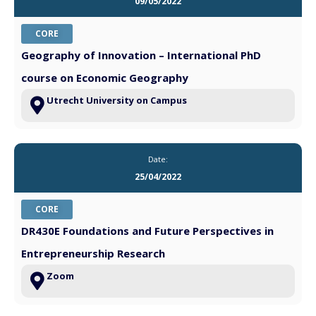
09/05/2022
CORE
Geography of Innovation – International PhD
course on Economic Geography
Utrecht University on Campus
Date:
25/04/2022
CORE
DR430E Foundations and Future Perspectives in
Entrepreneurship Research
Zoom