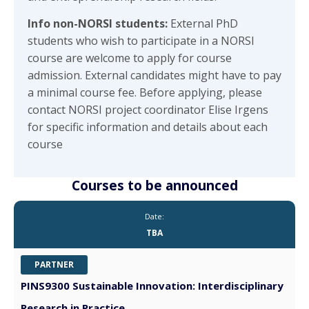
Info non-NORSI students:
External
PhD
students who wish to participate in a NORSI
course are welcome to apply for course
admission. External candidates might have to pay
a minimal course fee. Before applying, please
contact NORSI project coordinator Elise Irgens
for specific information and details about each
course
Courses to be announced
Date:
TBA
PARTNER
PINS9300 Sustainable Innovation: Interdisciplinary
Research in Practice