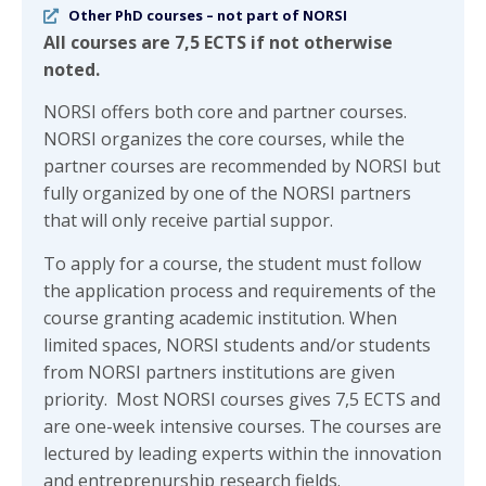
Other PhD courses – not part of NORSI
All courses are 7,5 ECTS if not otherwise
noted.
NORSI offers both core and partner courses.
NORSI organizes the core courses, while the
partner courses are recommended by NORSI but
fully organized by one of the NORSI partners
that will only receive partial suppor.
To apply for a course, the student must follow
the application process and requirements of the
course granting academic institution. When
limited spaces, NORSI students and/or students
from NORSI partners institutions are given
priority. Most NORSI courses gives 7,5 ECTS and
are one-week intensive courses. The courses are
lectured by leading experts within the innovation
and entreprenurship research fields.