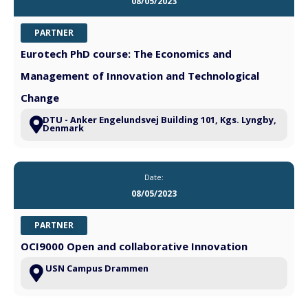
08/05/2023
PARTNER
Eurotech PhD course: The Economics and
Management of Innovation and Technological
Change
DTU - Anker Engelundsvej Building 101, Kgs. Lyngby,
Denmark
Date:
08/05/2023
PARTNER
OCI9000 Open and collaborative Innovation
USN Campus Drammen