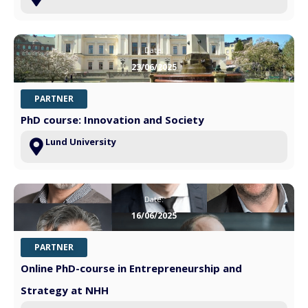
Date:
23/06/2025
PARTNER
PhD course: Innovation and Society
Lund University
Date:
16/06/2025
PARTNER
Online PhD-course in Entrepreneurship and
Strategy at NHH