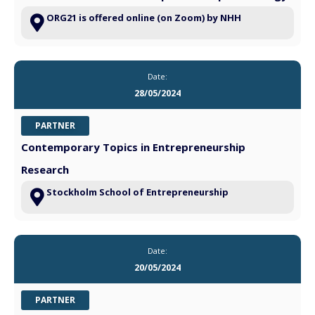
ORG21 is offered online (on Zoom) by NHH
Date:
28/05/2024
PARTNER
Contemporary Topics in Entrepreneurship
Research
Stockholm School of Entrepreneurship
Date:
20/05/2024
PARTNER