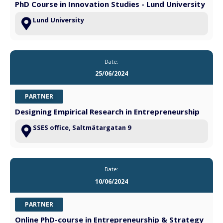
PhD Course in Innovation Studies - Lund University
Lund University
Date:
25/06/2024
PARTNER
Designing Empirical Research in Entrepreneurship
SSES office, Saltmätargatan 9
Date:
10/06/2024
PARTNER
Online PhD-course in Entrepreneurship & Strategy