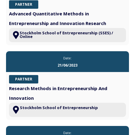
PARTNER
Advanced Quantitative Methods in
Entrepreneurship and Innovation Research
Stockholm School of Entrepreneurship (SSES) /
Online
Date:
21/06/2023
PARTNER
Research Methods in Entrepreneurship And
Innovation
Stockholm School of Entrepreneurship
Date: