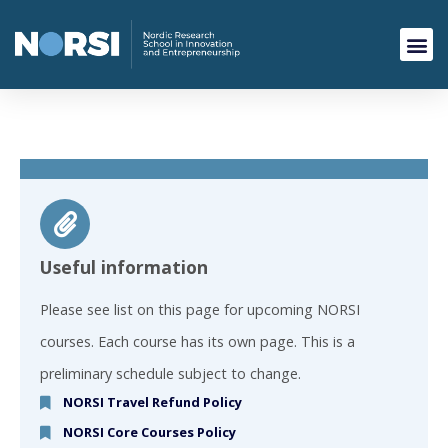
Useful information
Please see list on this page for upcoming NORSI
courses. Each course has its own page. This is a
preliminary schedule subject to change.
NORSI Travel Refund Policy
NORSI Core Courses Policy