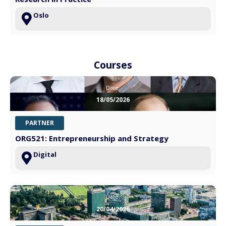
Oslo
Courses
Date:
18/05/2026
PARTNER
ORG521: Entrepreneurship and Strategy
Digital
Date:
20/04/2026