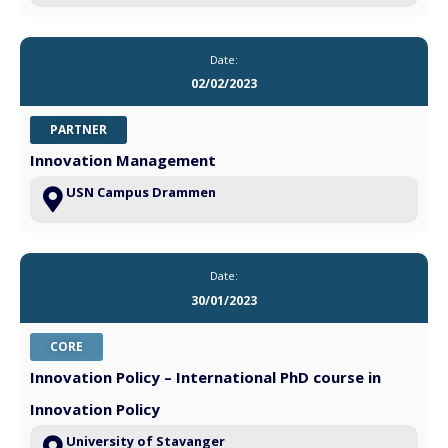
Date:
02/02/2023
PARTNER
Innovation Management
USN Campus Drammen
Date:
30/01/2023
CORE
Innovation Policy – International PhD course in
Innovation Policy
University of Stavanger