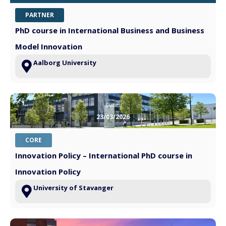
PARTNER
PhD course in International Business and Business
Model Innovation
Aalborg University
Date:
23/03/2026
CORE
Innovation Policy – International PhD course in
Innovation Policy
University of Stavanger