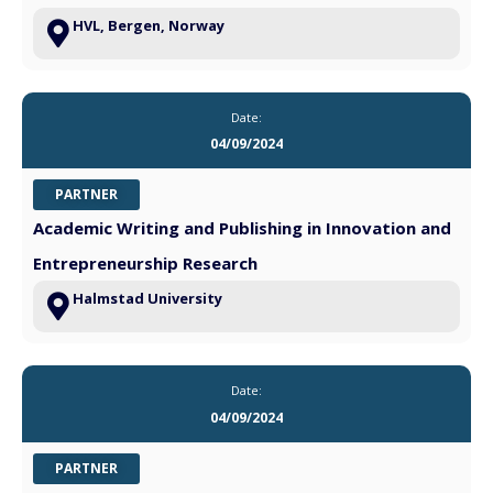
HVL, Bergen, Norway
Date:
04/09/2024
PARTNER
Academic Writing and Publishing in Innovation and
Entrepreneurship Research
Halmstad University
Date:
04/09/2024
PARTNER