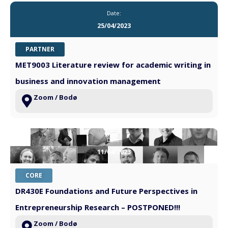
Date:
25/04/2023
PARTNER
MET9003 Literature review for academic writing in
business and innovation management
Zoom / Bodø
Date:
11/04/2023
CORE
DR430E Foundations and Future Perspectives in
Entrepreneurship Research – POSTPONED!!!
Zoom / Bodø