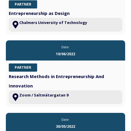
PARTNER
Entrepreneurship as Design
Chalmers University of Technology
Date:
10/06/2022
PARTNER
Research Methods in Entrepreneurship And
Innovation
Zoom / Saltmätargatan 9
Date:
30/05/2022