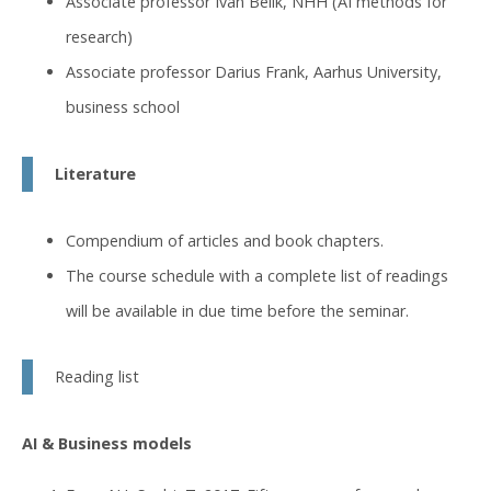
Associate professor Ivan Belik, NHH (AI methods for
research)
Associate professor Darius Frank, Aarhus University,
business school
Literature
Compendium of articles and book chapters.
The course schedule with a complete list of readings
will be available in due time before the seminar.
Reading list
AI & Business models