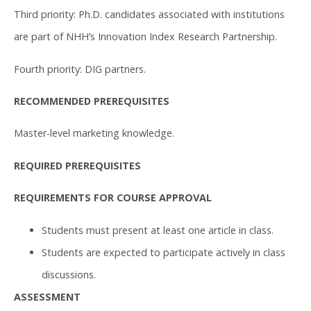
Third priority: Ph.D. candidates associated with institutions
are part of NHH’s Innovation Index Research Partnership.
Fourth priority: DIG partners.
RECOMMENDED PREREQUISITES
Master-level marketing knowledge.
REQUIRED PREREQUISITES
REQUIREMENTS FOR COURSE APPROVAL
Students must present at least one article in class.
Students are expected to participate actively in class
discussions.
ASSESSMENT