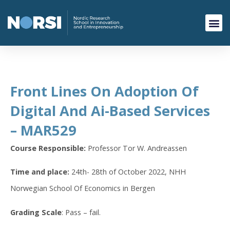
Front Lines On Adoption Of
Digital And Ai-Based Services
– MAR529
Course Responsible:
Professor Tor W. Andreassen
Time and place:
24th- 28th of October 2022, NHH
Norwegian School Of Economics in Bergen
Grading Scale
: Pass – fail.