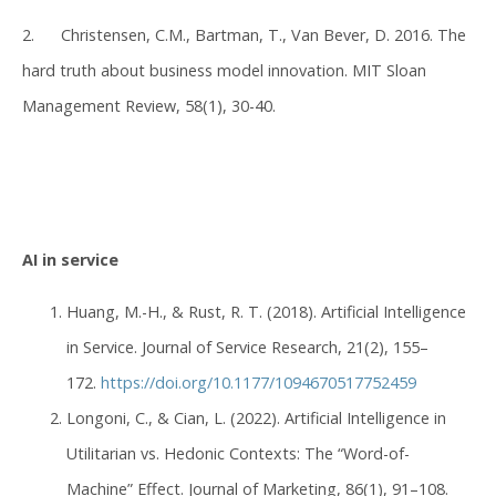
2. Christensen, C.M., Bartman, T., Van Bever, D. 2016. The
hard truth about business model innovation. MIT Sloan
Management Review, 58(1), 30-40.
AI in service
Huang, M.-H., & Rust, R. T. (2018). Artificial Intelligence
in Service. Journal of Service Research, 21(2), 155–
172.
https://doi.org/10.1177/1094670517752459
Longoni, C., & Cian, L. (2022). Artificial Intelligence in
Utilitarian vs. Hedonic Contexts: The “Word-of-
Machine” Effect. Journal of Marketing, 86(1), 91–108.