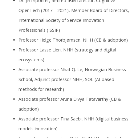
Dr. Jim Spohrer, Retired IBM Director, Cognitive
OpenTech (2017 – 2021), Member Board of Directors,
International Society of Service Innovation
Professionals (ISSIP)
Professor Helge Thorbjørnsen, NHH (CB & adoption)
Professor Lasse Lien, NHH (strategy and digital
ecosystems)
Associate professor Nhat Q. Le, Norwegian Business
School, Adjunct professor NHH, SOL (AI-based
methods for research)
Associate professor Aruna Divya Tatavarthy (CB &
adoption)
Associate professor Tina Saebi, NHH (digital business
models innovation)