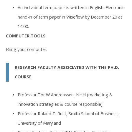
An individual term paper is written in English. Electronic
hand-in of term paper in Wiseflow by December 20 at
14:00.
COMPUTER TOOLS
Bring your computer.
RESEARCH FACULTY ASSOCIATED WITH THE PH.D.
COURSE
Professor Tor W Andreassen, NHH (marketing &
innovation strategies & course responsible)
Professor Roland T. Rust, Smith School of Business,
University of Maryland