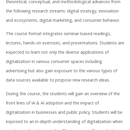
theoretical, conceptual, and methodological advances from
the following research streams: digital strategy, innovation
and ecosystems, digital marketing, and consumer behavior.
The course format integrates seminar-based readings,
lectures, hands-on exercises, and presentations. Students are
expected to learn not only the diverse applications of
digitalization in various consumer spaces including
advertising but also gain exposure to the various types of
data sources available to propose new research ideas.
During the course, the students will gain an overview of the
front lines of IA & AI adoption and the impact of
digitalization in businesses and public policy. Students will be
exposed to an in-depth understanding of digitalization when