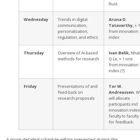
Rust.
Wednesday
Trends in digital
Aruna D.
communication,
Tatavarthy,
+ 1
personalization,
from innovation
regulation, and ethics
index
Thursday
Overview of AI-based
Ivan Belik,
Nhat
methods for research
Q Le, + 1 one
from innovation
index (?)
Friday
Presentations of and
Tor W.
feed-back on
Andreassen.
W
research proposals
will allocate
participants incl
innovation index
faculty to faculty
for feedback.
A more detailed schedule will be presented during the