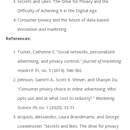
Secrets and Likes: The Drive for Privacy and the
Difficulty of Achieving It in the Digital Age
Consumer privacy and the future of data-based
innovation and marketing
References:
Tucker, Catherine E. “Social networks, personalized
advertising, and privacy controls.”
Journal of marketing
research
51, no. 5 (2014): 546-562.
Johnson, Garrett A., Scott K. Shriver, and Shaoyin Du.
“Consumer privacy choice in online advertising: Who
opts out and at what cost to industry?.”
Marketing
Science
39, no. 1 (2020): 33-51.
Acquisti, Alessandro, Laura Brandimarte, and George
Loewenstein. “Secrets and likes: The drive for privacy