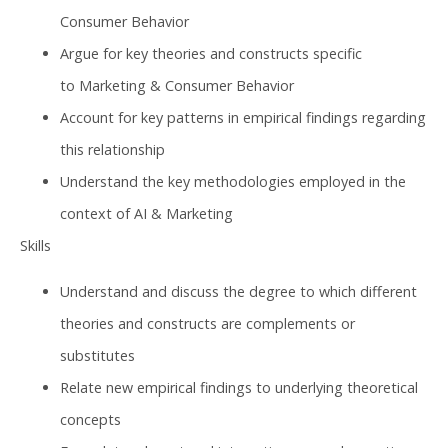
Consumer Behavior
Argue for key theories and constructs specific
to Marketing & Consumer Behavior
Account for key patterns in empirical findings regarding
this relationship
Understand the key methodologies employed in the
context of AI & Marketing
Skills
Understand and discuss the degree to which different
theories and constructs are complements or
substitutes
Relate new empirical findings to underlying theoretical
concepts