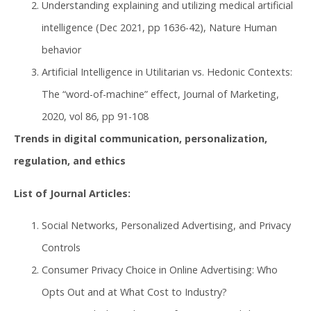
Understanding explaining and utilizing medical artificial
intelligence (Dec 2021, pp 1636-42), Nature Human
behavior
Artificial Intelligence in Utilitarian vs. Hedonic Contexts:
The “word-of-machine” effect, Journal of Marketing,
2020, vol 86, pp 91-108
Trends in digital communication, personalization,
regulation, and ethics
List of Journal Articles:
Social Networks, Personalized Advertising, and Privacy
Controls
Consumer Privacy Choice in Online Advertising: Who
Opts Out and at What Cost to Industry?