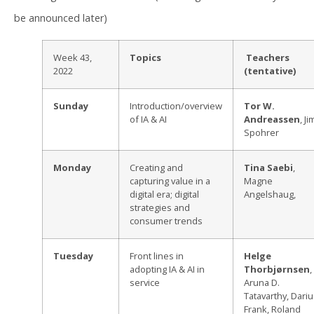
be announced later)
Week 43,
Topics
Teachers
2022
(tentative)
Sunday
Introduction/overview
Tor W.
of IA & AI
Andreassen
, Ji
Spohrer
Monday
Creating and
Tina Saebi
,
capturing value in a
Magne
digital era; digital
Angelshaug,
strategies and
consumer trends
Tuesday
Front lines in
Helge
adopting IA & AI in
Thorbjørnsen
,
service
Aruna D.
Tatavarthy, Dari
Frank, Roland