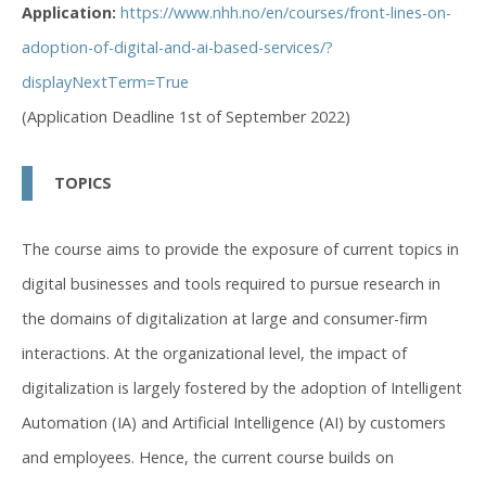
Application:
https://www.nhh.no/en/courses/front-lines-on-
adoption-of-digital-and-ai-based-services/?
displayNextTerm=True
(Application Deadline 1st of September 2022)
TOPICS
The course aims to provide the exposure of current topics in
digital businesses and tools required to pursue research in
the domains of digitalization at large and consumer-firm
interactions. At the organizational level, the impact of
digitalization is largely fostered by the adoption of Intelligent
Automation (IA) and Artificial Intelligence (AI) by customers
and employees. Hence, the current course builds on