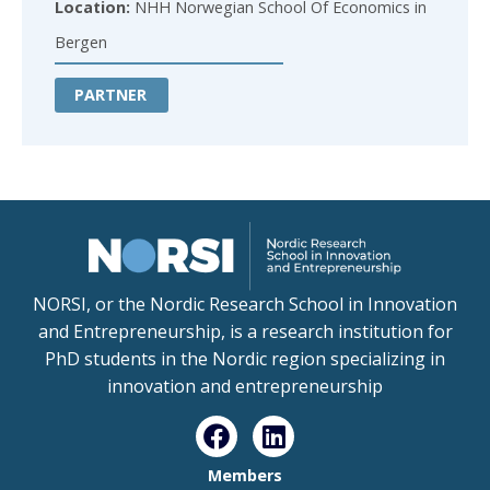
Location:
NHH Norwegian School Of Economics in
Bergen
PARTNER
NORSI, or the Nordic Research School in Innovation
and Entrepreneurship, is a research institution for
PhD students in the Nordic region specializing in
innovation and entrepreneurship
Members