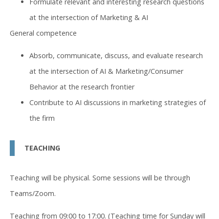
Formulate relevant and interesting research questions
at the intersection of Marketing & AI
General competence
Absorb, communicate, discuss, and evaluate research
at the intersection of AI & Marketing/Consumer
Behavior at the research frontier
Contribute to AI discussions in marketing strategies of
the firm
TEACHING
Teaching will be physical. Some sessions will be through
Teams/Zoom.
Teaching from 09:00 to 17:00. (Teaching time for Sunday will