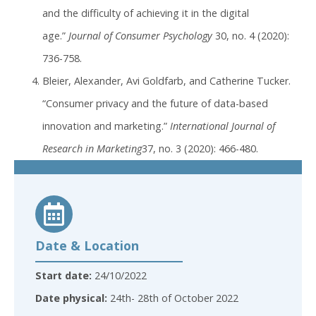
and the difficulty of achieving it in the digital
age.”
Journal of Consumer Psychology
30, no. 4 (2020):
736-758.
Bleier, Alexander, Avi Goldfarb, and Catherine Tucker.
“Consumer privacy and the future of data-based
innovation and marketing.”
International Journal of
Research in Marketing
37, no. 3 (2020): 466-480.
Date & Location
Start date:
24/10/2022
Date physical:
24th- 28th of October 2022