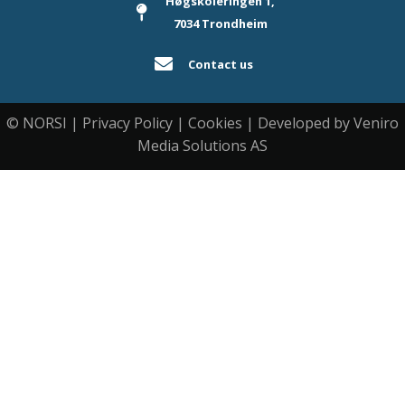
Høgskoleringen 1,
7034 Trondheim
Contact us
© NORSI | Privacy Policy | Cookies | Developed by Veniro
Media Solutions AS