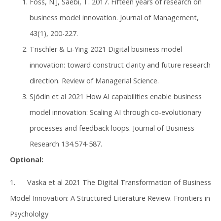
Foss, N.J, Saebi, T. 2017. Fifteen years of research on
business model innovation. Journal of Management,
43(1), 200-227.
Trischler & Li-Ying 2021 Digital business model
innovation: toward construct clarity and future research
direction. Review of Managerial Science.
Sjödin et al 2021 How AI capabilities enable business
model innovation: Scaling AI through co-evolutionary
processes and feedback loops. Journal of Business
Research 134.574-587.
Optional:
1. Vaska et al 2021 The Digital Transformation of Business
Model Innovation: A Structured Literature Review. Frontiers in
Psychololgy