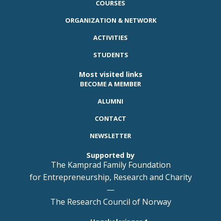
COURSES
ORGANIZATION & NETWORK
ACTIVITIES
STUDENTS
Most visited links
BECOME A MEMBER
ALUMNI
CONTACT
NEWSLETTER
Supported by
The Kamprad Family Foundation
for Entrepreneurship, Research and Charity
—
The Research Council of Norway