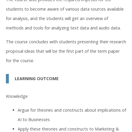
students to become aware of various data sources available
for analysis, and the students will get an overview of
methods and tools for analyzing text data and audio data.
The course concludes with students presenting their research
proposal ideas that will be the first part of the term paper
for the course.
LEARNING OUTCOME
Knowledge
Argue for theories and constructs about implications of
AI to Businesses
Apply these theories and constructs to Marketing &