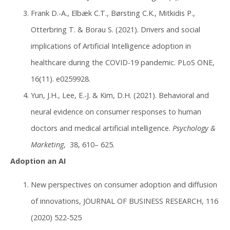
Frank D.-A., Elbæk C.T., Børsting C.K., Mitkidis P.,
Otterbring T. & Borau S. (2021). Drivers and social
implications of Artificial Intelligence adoption in
healthcare during the COVID-19 pandemic. PLoS ONE,
16(11). e0259928.
Yun, J.H., Lee, E.-J. & Kim, D.H. (2021). Behavioral and
neural evidence on consumer responses to human
doctors and medical artificial intelligence.
Psychology &
Marketing
, 38, 610– 625.
Adoption an AI
New perspectives on consumer adoption and diffusion
of innovations, JOURNAL OF BUSINESS RESEARCH, 116
(2020) 522-525