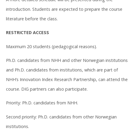
introduction. Students are expected to prepare the course
literature before the class.
RESTRICTED ACCESS
Maximum 20 students (pedagogical reasons).
Ph.D. candidates from NHH and other Norwegian institutions
and Ph.D. candidates from institutions, which are part of
NHH’s Innovation Index Research Partnership, can attend the
course. DIG partners can also participate.
Priority: Ph.D. candidates from NHH.
Second priority: Ph.D. candidates from other Norwegian
institutions.