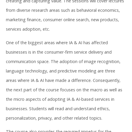
creating and capturing value. The sessions will cover lectures
from diverse research areas such as behavioral economics,
marketing finance, consumer online search, new products,
services adoption, etc.
One of the biggest areas where IA & AI has affected
businesses is in the consumer-firm service delivery and
communication space. The adoption of image recognition,
language technology, and predictive modeling are three
areas where IA & AI have made a difference. Consequently,
the next part of the course focuses on the macro as well as
the micro aspects of adopting IA & AI-based services in
businesses. Students will read and understand ethics,
personalization, privacy, and other related topics.
The course also provides the required impetus for the