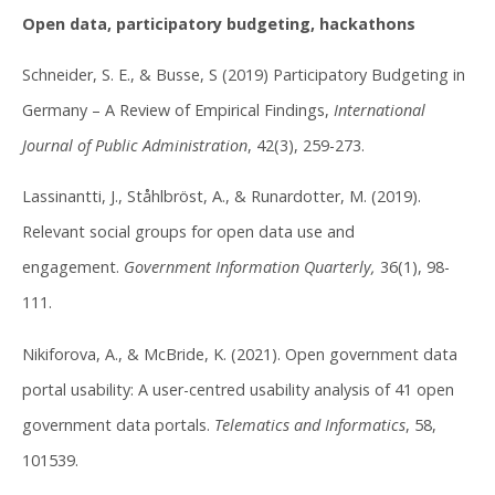
Open data, participatory budgeting, hackathons
Schneider, S. E., & Busse, S (2019) Participatory Budgeting in
Germany – A Review of Empirical Findings,
International
Journal of Public Administration
, 42(3), 259-273.
Lassinantti, J., Ståhlbröst, A., & Runardotter, M. (2019).
Relevant social groups for open data use and
engagement.
Government Information Quarterly,
36(1), 98-
111.
Nikiforova, A., & McBride, K. (2021). Open government data
portal usability: A user-centred usability analysis of 41 open
government data portals.
Telematics and Informatics
, 58,
101539.