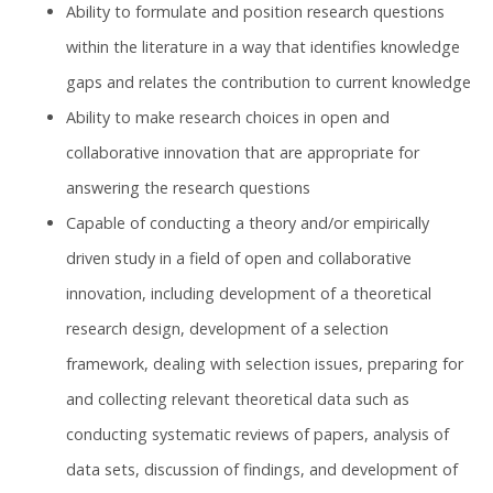
Ability to formulate and position research questions
within the literature in a way that identifies knowledge
gaps and relates the contribution to current knowledge
Ability to make research choices in open and
collaborative innovation that are appropriate for
answering the research questions
Capable of conducting a theory and/or empirically
driven study in a field of open and collaborative
innovation, including development of a theoretical
research design, development of a selection
framework, dealing with selection issues, preparing for
and collecting relevant theoretical data such as
conducting systematic reviews of papers, analysis of
data sets, discussion of findings, and development of