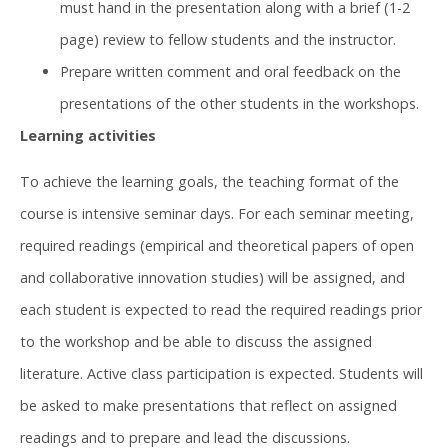
must hand in the presentation along with a brief (1-2
page) review to fellow students and the instructor.
Prepare written comment and oral feedback on the
presentations of the other students in the workshops.
Learning activities
To achieve the learning goals, the teaching format of the
course is intensive seminar days. For each seminar meeting,
required readings (empirical and theoretical papers of open
and collaborative innovation studies) will be assigned, and
each student is expected to read the required readings prior
to the workshop and be able to discuss the assigned
literature. Active class participation is expected. Students will
be asked to make presentations that reflect on assigned
readings and to prepare and lead the discussions.