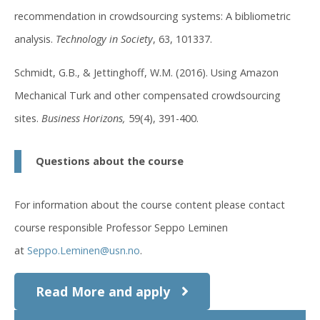
recommendation in crowdsourcing systems: A bibliometric
analysis.
Technology in Society
, 63, 101337.
Schmidt, G.B., & Jettinghoff, W.M. (2016). Using Amazon
Mechanical Turk and other compensated crowdsourcing
sites.
Business Horizons,
59(4), 391-400.
Questions about the course
For information about the course content please contact
course responsible Professor Seppo Leminen
at
Seppo.Leminen@usn.no
.
Read More and apply