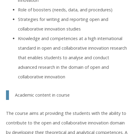
innovation
Role of boosters (needs, data, and procedures)
Strategies for writing and reporting open and
collaborative innovation studies
Knowledge and competencies at a high international
standard in open and collaborative innovation research
that enables students to analyse and conduct
advanced research in the domain of open and
collaborative innovation
Academic content in course
The course aims at providing the students with the ability to
contribute to the open and collaborative innovation domain
by developing their theoretical and analytical competences. A