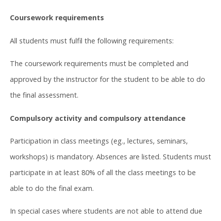
Coursework requirements
All students must fulfil the following requirements:
The coursework requirements must be completed and
approved by the instructor for the student to be able to do
the final assessment.
Compulsory activity and compulsory attendance
Participation in class meetings (eg., lectures, seminars,
workshops) is mandatory. Absences are listed. Students must
participate in at least 80% of all the class meetings to be
able to do the final exam.
In special cases where students are not able to attend due