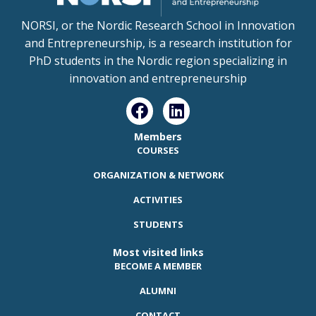
NORSI, or the Nordic Research School in Innovation
and Entrepreneurship, is a research institution for
PhD students in the Nordic region specializing in
innovation and entrepreneurship
Members
COURSES
ORGANIZATION & NETWORK
ACTIVITIES
STUDENTS
Most visited links
BECOME A MEMBER
ALUMNI
CONTACT