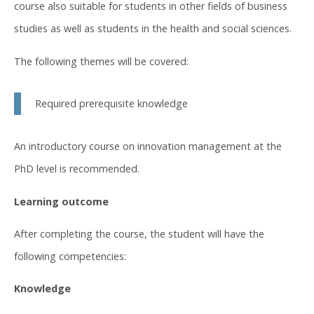
course also suitable for students in other fields of business
studies as well as students in the health and social sciences.
The following themes will be covered:
Required prerequisite knowledge
An introductory course on innovation management at the
PhD level is recommended.
Learning outcome
After completing the course, the student will have the
following competencies:
Knowledge