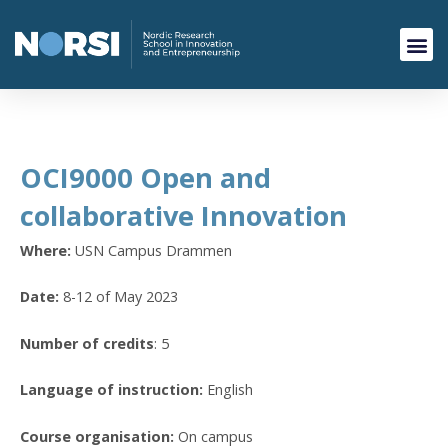
OCI9000 Open and
collaborative Innovation
Where:
USN Campus Drammen
Date:
8-12 of May 2023
Number of credits
: 5
Language of instruction:
English
Course organisation:
On campus