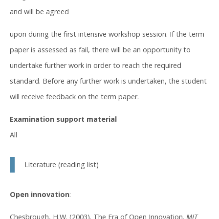
and will be agreed
upon during the first intensive workshop session. If the term
paper is assessed as fail, there will be an opportunity to
undertake further work in order to reach the required
standard. Before any further work is undertaken, the student
will receive feedback on the term paper.
Examination support material
All
Literature (reading list)
Open innovation
:
Chesbrough, H.W. (2003). The Era of Open Innovation.
MIT