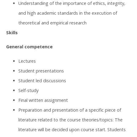
Understanding of the importance of ethics, integrity,
and high academic standards in the execution of
theoretical and empirical research
Skills
General competence
Lectures
Student presentations
Student led discussions
Self-study
Final written assignment
Preparation and presentation of a specific piece of
literature related to the course theories/topics: The
literature will be decided upon course start. Students