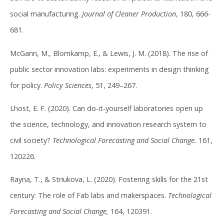
social manufacturing.
Journal of Cleaner Production
, 180, 666-
681.
McGann, M., Blomkamp, E., & Lewis, J. M. (2018). The rise of
public sector innovation labs: experiments in design thinking
for policy.
Policy Sciences
, 51, 249–267.
Lhost, E. F. (2020). Can do-it-yourself laboratories open up
the science, technology, and innovation research system to
civil society?
Technological Forecasting and Social Change.
161,
120226.
Rayna, T., & Striukova, L. (2020). Fostering skills for the 21st
century: The role of Fab labs and makerspaces.
Technological
Forecasting and Social Change,
164, 120391.