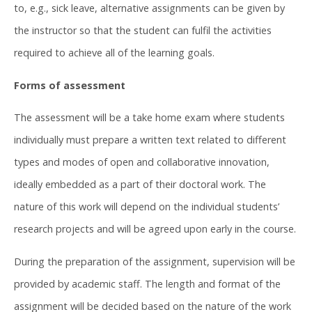
to, e.g., sick leave, alternative assignments can be given by
the instructor so that the student can fulfil the activities
required to achieve all of the learning goals.
Forms of assessment
The assessment will be a take home exam where students
individually must prepare a written text related to different
types and modes of open and collaborative innovation,
ideally embedded as a part of their doctoral work. The
nature of this work will depend on the individual students’
research projects and will be agreed upon early in the course.
During the preparation of the assignment, supervision will be
provided by academic staff. The length and format of the
assignment will be decided based on the nature of the work