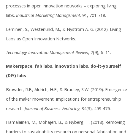
processes in open innovation networks – exploring living
labs.
Industrial Marketing Management
. 91, 701-718.
Leminen, S., Westerlund, M., & Nyström A.-G. (2012). Living
Labs as Open Innovation Networks.
Technology Innovation Management Review
, 2(9), 6–11.
Makerspace, fab labs, innovation labs, do-it-yourself
(DIY) labs
Browder, R.E., Aldrich, H.E., & Bradley, S.W. (2019). Emergence
of the maker movement: Implications for entrepreneurship
research.
Journal of Business Venturing
. 34(3), 459-476.
Hamalainen, M., Mohajeri, B., & Nyberg, T. (2018). Removing
barriers to sustainability research on personal fabrication and