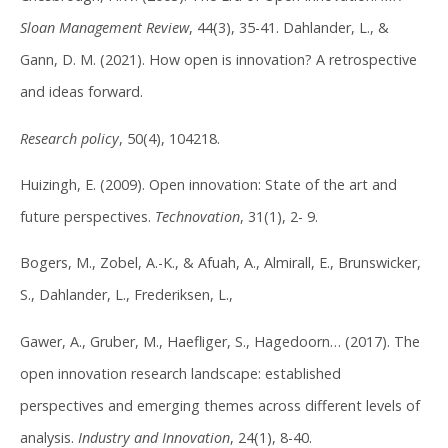
Sloan Management Review
, 44(3), 35-41. Dahlander, L., &
Gann, D. M. (2021). How open is innovation? A retrospective
and ideas forward.
Research policy
, 50(4), 104218.
Huizingh, E. (2009). Open innovation: State of the art and
future perspectives.
Technovation
, 31(1), 2- 9.
Bogers, M., Zobel, A.-K., & Afuah, A., Almirall, E., Brunswicker,
S., Dahlander, L., Frederiksen, L.,
Gawer, A., Gruber, M., Haefliger, S., Hagedoorn… (2017). The
open innovation research landscape: established
perspectives and emerging themes across different levels of
analysis.
Industry and Innovation
, 24(1), 8-40.