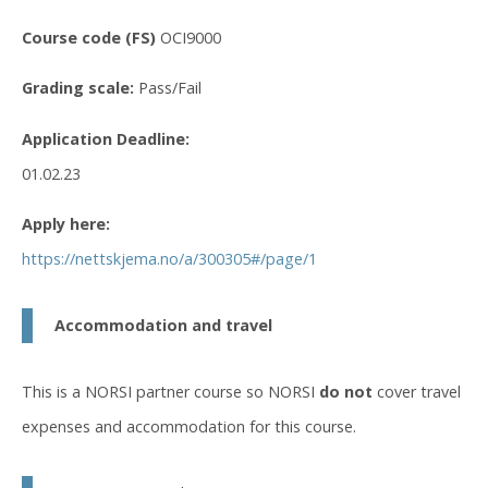
Course code (FS)
OCI9000
Grading scale:
Pass/Fail
Application Deadline:
01.02.23
Apply here:
https://nettskjema.no/a/300305#/page/1
Accommodation and travel
This is a NORSI partner course so NORSI
do not
cover travel
expenses and accommodation for this course.