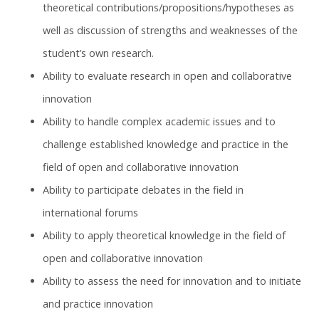
theoretical contributions/propositions/hypotheses as
well as discussion of strengths and weaknesses of the
student’s own research.
Ability to evaluate research in open and collaborative
innovation
Ability to handle complex academic issues and to
challenge established knowledge and practice in the
field of open and collaborative innovation
Ability to participate debates in the field in
international forums
Ability to apply theoretical knowledge in the field of
open and collaborative innovation
Ability to assess the need for innovation and to initiate
and practice innovation