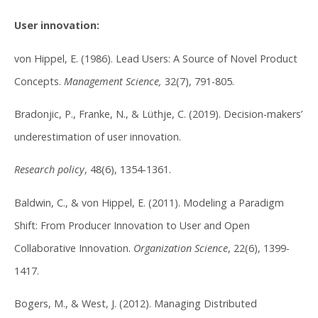
User innovation:
von Hippel, E. (1986). Lead Users: A Source of Novel Product
Concepts.
Management Science,
32(7), 791-805.
Bradonjic, P., Franke, N., & Lüthje, C. (2019). Decision-makers’
underestimation of user innovation.
Research policy
, 48(6), 1354-1361.
Baldwin, C., & von Hippel, E. (2011). Modeling a Paradigm
Shift: From Producer Innovation to User and Open
Collaborative Innovation.
Organization Science
, 22(6), 1399-
1417.
Bogers, M., & West, J. (2012). Managing Distributed