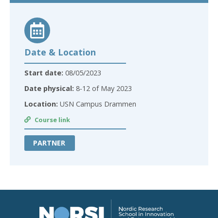
Date & Location
Start date:
08/05/2023
Date physical:
8-12 of May 2023
Location:
USN Campus Drammen
Course link
PARTNER