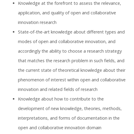
Knowledge at the forefront to assess the relevance,
application, and quality of open and collaborative
innovation research
State-of-the-art knowledge about different types and
modes of open and collaborative innovation, and
accordingly the ability to choose a research strategy
that matches the research problem in such fields, and
the current state of theoretical knowledge about their
phenomenon of interest within open and collaborative
innovation and related fields of research
Knowledge about how to contribute to the
development of new knowledge, theories, methods,
interpretations, and forms of documentation in the
open and collaborative innovation domain