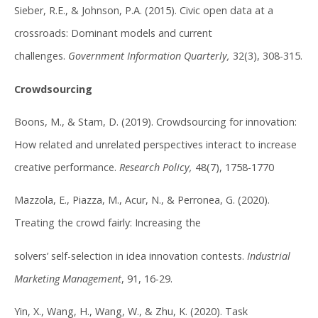
Sieber, R.E., & Johnson, P.A. (2015). Civic open data at a
crossroads: Dominant models and current
challenges.
Government Information Quarterly,
32(3), 308-315.
Crowdsourcing
Boons, M., & Stam, D. (2019). Crowdsourcing for innovation:
How related and unrelated perspectives interact to increase
creative performance.
Research Policy,
48(7), 1758-1770
Mazzola, E., Piazza, M., Acur, N., & Perronea, G. (2020).
Treating the crowd fairly: Increasing the
solvers’ self-selection in idea innovation contests.
Industrial
Marketing Management
, 91, 16-29.
Yin, X., Wang, H., Wang, W., & Zhu, K. (2020). Task