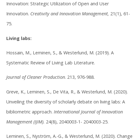
Innovation: Strategic Utilization of Open and User
Innovation.
Creativity and Innovation Management,
21(1), 61-
75.
Living labs:
Hossain, M., Leminen, S., & Westerlund, M. (2019). A
Systematic Review of Living Lab Literature.
Journal of Cleaner Production
. 213, 976-988.
Greve, K., Leminen, S., De Vita, R., & Westerlund, M. (2020).
Unveiling the diversity of scholarly debate on living labs: A
bibliometric approach.
International Journal of Innovation
Management (IJIM).
24(8), 2040003-1- 2040003-25.
Leminen, S., Nyström, A.-G., & Westerlund, M. (2020). Change