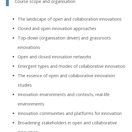
Course scope and organisation
The landscape of open and collaboration innovations
Closed and open innovation approaches
Top-down (organisation driven) and grassroots
innovations
Open and closed innovation networks
Emergent types and modes of collaborative innovation
The essence of open and collaborative innovation
studies
Innovation environments and contexts, real-life
environments
Innovation communities and platforms for innovation
Broadening stakeholders in open and collaborative