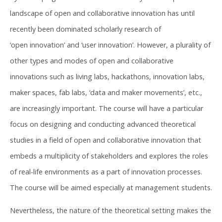
landscape of open and collaborative innovation has until
recently been dominated scholarly research of
‘open innovation’ and ‘user innovation’. However, a plurality of
other types and modes of open and collaborative
innovations such as living labs, hackathons, innovation labs,
maker spaces, fab labs, ‘data and maker movements’, etc.,
are increasingly important. The course will have a particular
focus on designing and conducting advanced theoretical
studies in a field of open and collaborative innovation that
embeds a multiplicity of stakeholders and explores the roles
of real-life environments as a part of innovation processes.
The course will be aimed especially at management students.
Nevertheless, the nature of the theoretical setting makes the