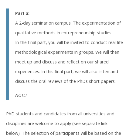
Part 3:
A 2-day seminar on campus. The experimentation of
qualitative methods in entrepreneurship studies.
In the final part, you will be invited to conduct real-life
methodological experiments in groups. We will then
meet up and discuss and reflect on our shared
experiences. In this final part, we will also listen and
discuss the oral reviews of the PhDs short papers.
NOTE!
PhD students and candidates from all universities and
disciplines are welcome to apply (see separate link
below). The selection of participants will be based on the