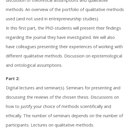
discussion of theoretical assumptions and qualitative
methods. An overview of the portfolio of qualitative methods
used (and not used in entrepreneurship studies).
In this first part, the PhD-students will present their findings
regarding the journal they have investigated. We will also
have colleagues presenting their experiences of working with
different qualitative methods. Discussion on epistemological
and ontological assumptions.
Part 2:
Digital lectures and seminar(s). Seminars for presenting and
discussing the reviews of the chosen thesis. Discussions on
how to justify your choice of methods scientifically and
ethically. The number of seminars depends on the number of
participants. Lectures on qualitative methods.