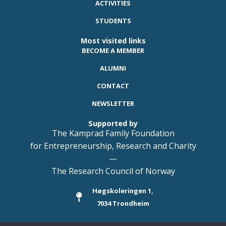
ACTIVITIES
STUDENTS
Most visited links
BECOME A MEMBER
ALUMNI
CONTACT
NEWSLETTER
Supported by
The Kamprad Family Foundation
for Entrepreneurship, Research and Charity
—
The Research Council of Norway
Høgskoleringen 1,
7034 Trondheim