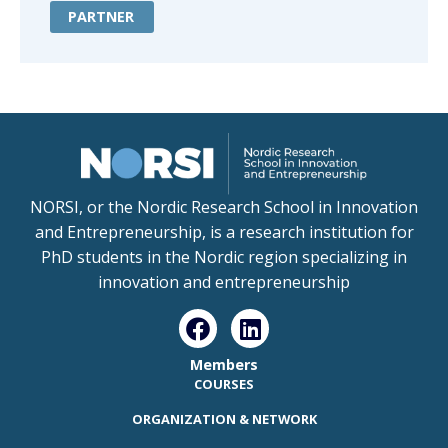
PARTNER
NORSI, or the Nordic Research School in Innovation
and Entrepreneurship, is a research institution for
PhD students in the Nordic region specializing in
innovation and entrepreneurship
Members
COURSES
ORGANIZATION & NETWORK