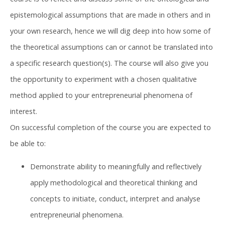
epistemological assumptions that are made in others and in
your own research, hence we will dig deep into how some of
the theoretical assumptions can or cannot be translated into
a specific research question(s). The course will also give you
the opportunity to experiment with a chosen qualitative
method applied to your entrepreneurial phenomena of
interest.
On successful completion of the course you are expected to
be able to:
Demonstrate ability to meaningfully and reflectively
apply methodological and theoretical thinking and
concepts to initiate, conduct, interpret and analyse
entrepreneurial phenomena.