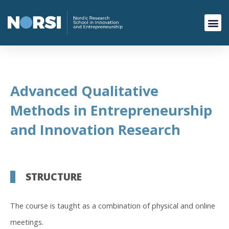
Advanced Qualitative
Methods in Entrepreneurship
and Innovation Research
STRUCTURE
The course is taught as a combination of physical and online
meetings.