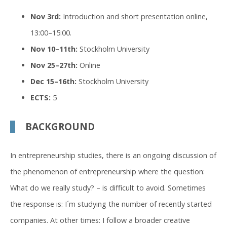
Nov 3rd:
Introduction and short presentation online,
13:00–15:00.
Nov 10–11th:
Stockholm University
Nov 25–27th:
Online
Dec 15–16th:
Stockholm University
ECTS:
5
BACKGROUND
In entrepreneurship studies, there is an ongoing discussion of
the phenomenon of entrepreneurship where the question:
What do we really study? – is difficult to avoid. Sometimes
the response is: I´m studying the number of recently started
companies. At other times: I follow a broader creative