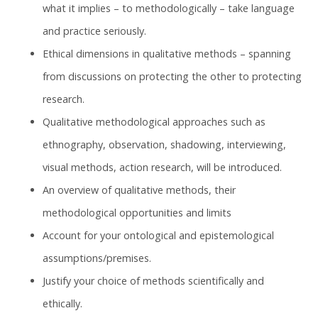
what it implies – to methodologically – take language
and practice seriously.
Ethical dimensions in qualitative methods – spanning
from discussions on protecting the other to protecting
research.
Qualitative methodological approaches such as
ethnography, observation, shadowing, interviewing,
visual methods, action research, will be introduced.
An overview of qualitative methods, their
methodological opportunities and limits
Account for your ontological and epistemological
assumptions/premises.
Justify your choice of methods scientifically and
ethically.