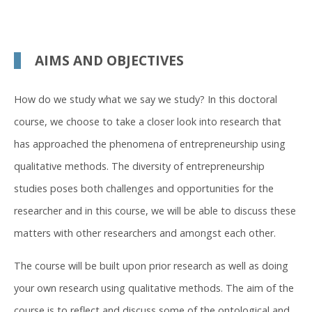
AIMS AND OBJECTIVES
How do we study what we say we study? In this doctoral
course, we choose to take a closer look into research that
has approached the phenomena of entrepreneurship using
qualitative methods. The diversity of entrepreneurship
studies poses both challenges and opportunities for the
researcher and in this course, we will be able to discuss these
matters with other researchers and amongst each other.
The course will be built upon prior research as well as doing
your own research using qualitative methods. The aim of the
course is to reflect and discuss some of the ontological and