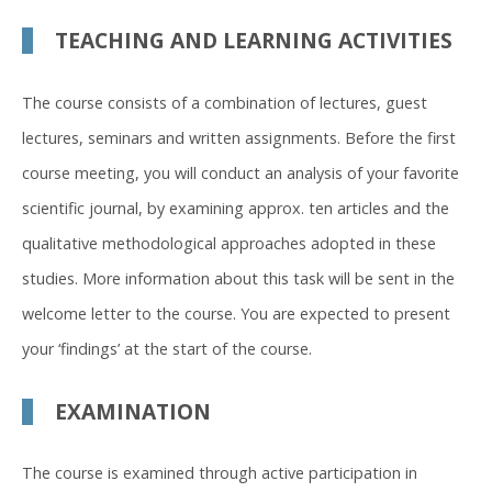
TEACHING AND LEARNING ACTIVITIES
The course consists of a combination of lectures, guest
lectures, seminars and written assignments. Before the first
course meeting, you will conduct an analysis of your favorite
scientific journal, by examining approx. ten articles and the
qualitative methodological approaches adopted in these
studies. More information about this task will be sent in the
welcome letter to the course. You are expected to present
your ‘findings’ at the start of the course.
EXAMINATION
The course is examined through active participation in