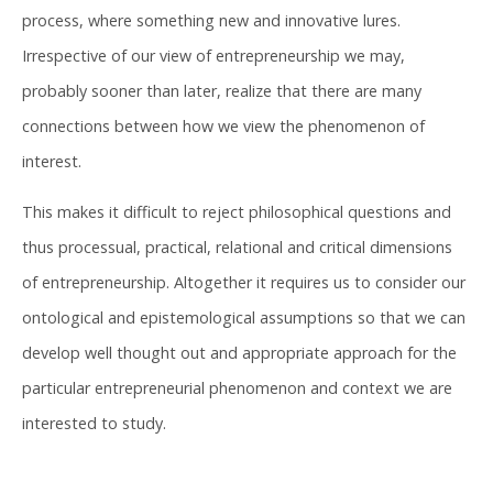
process, where something new and innovative lures.
Irrespective of our view of entrepreneurship we may,
probably sooner than later, realize that there are many
connections between how we view the phenomenon of
interest.
This makes it difficult to reject philosophical questions and
thus processual, practical, relational and critical dimensions
of entrepreneurship. Altogether it requires us to consider our
ontological and epistemological assumptions so that we can
develop well thought out and appropriate approach for the
particular entrepreneurial phenomenon and context we are
interested to study.