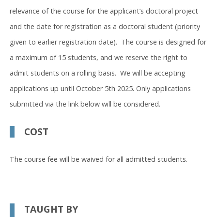
relevance of the course for the applicant’s doctoral project
and the date for registration as a doctoral student (priority
given to earlier registration date). The course is designed for
a maximum of 15 students, and we reserve the right to
admit students on a rolling basis. We will be accepting
applications up until October 5th 2025. Only applications
submitted via the link below will be considered.
COST
The course fee will be waived for all admitted students.
TAUGHT BY