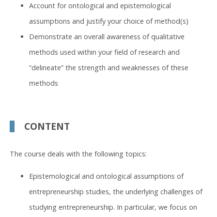
Account for ontological and epistemological
assumptions and justify your choice of method(s)
Demonstrate an overall awareness of qualitative
methods used within your field of research and
“delineate” the strength and weaknesses of these
methods
CONTENT
The course deals with the following topics:
Epistemological and ontological assumptions of
entrepreneurship studies, the underlying challenges of
studying entrepreneurship. In particular, we focus on