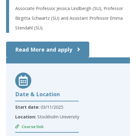
Associate Professor Jessica Lindbergh (SU), Professor
Birgitta Schwartz (SU) and Assistant Professor Emma
Stendahl (SU).
Read More and apply
Date & Location
Start date:
03/11/2025
Location:
Stockholm University
Course link