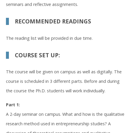
seminars and reflective assignments.
RECOMMENDED READINGS
The reading list will be provided in due time.
COURSE SET UP:
The course will be given on campus as well as digitally. The
course is scheduled in 3 different parts. Before and during
the course the Ph.D. students will work individually.
Part 1:
A 2-day seminar on campus. What and how is the qualitative
research method used in entrepreneurship studies? A