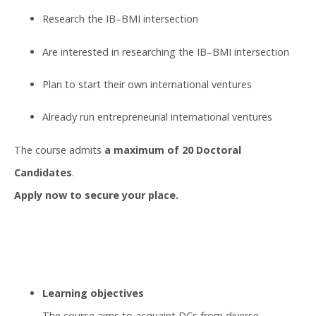
Research the IB–BMI intersection
Are interested in researching the IB–BMI intersection
Plan to start their own international ventures
Already run entrepreneurial international ventures
The course admits
a maximum of 20 Doctoral
Candidates
.
Apply now to secure your place.
Learning objectives
The course aims to acquaint DCs from diverse