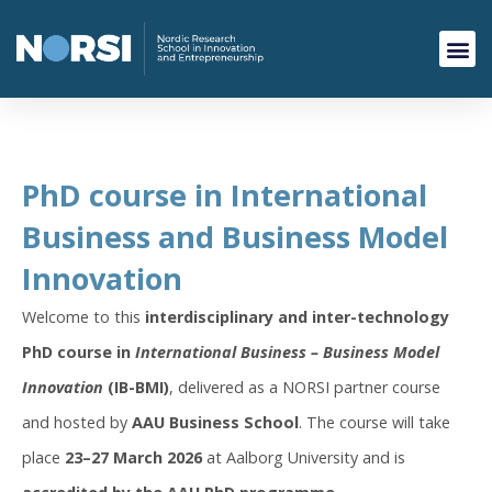
PhD course in International
Business and Business Model
Innovation
Welcome to this
interdisciplinary and inter-technology
PhD course in
International Business – Business Model
Innovation
(IB-BMI)
, delivered as a NORSI partner course
and hosted by
AAU Business School
. The course will take
place
23–27 March 2026
at Aalborg University and is