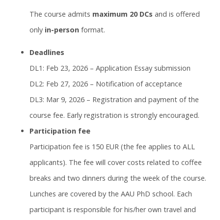
The course admits
maximum 20 DCs
and is offered
only
in-person
format.
Deadlines
DL1: Feb 23, 2026 – Application Essay submission
DL2: Feb 27, 2026 – Notification of acceptance
DL3: Mar 9, 2026 – Registration and payment of the
course fee. Early registration is strongly encouraged.
Participation fee
Participation fee is 150 EUR (the fee applies to ALL
applicants). The fee will cover costs related to coffee
breaks and two dinners during the week of the course.
Lunches are covered by the AAU PhD school. Each
participant is responsible for his/her own travel and