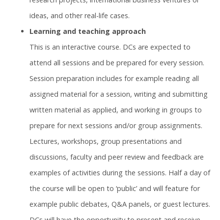
ideas, and other real-life cases.
Learning and teaching approach
This is an interactive course. DCs are expected to
attend all sessions and be prepared for every session.
Session preparation includes for example reading all
assigned material for a session, writing and submitting
written material as applied, and working in groups to
prepare for next sessions and/or group assignments.
Lectures, workshops, group presentations and
discussions, faculty and peer review and feedback are
examples of activities during the sessions. Half a day of
the course will be open to ‘public’ and will feature for
example public debates, Q&A panels, or guest lectures.
DCs will have the opportunity to present and receive