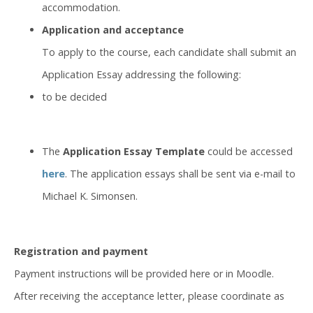
accommodation.
Application and acceptance
To apply to the course, each candidate shall submit an
Application Essay addressing the following:
to be decided
The
Application Essay Template
could be accessed
here
. The application essays shall be sent via e-mail to
Michael K. Simonsen.
Registration and payment
Payment instructions will be provided here or in Moodle.
After receiving the acceptance letter, please coordinate as