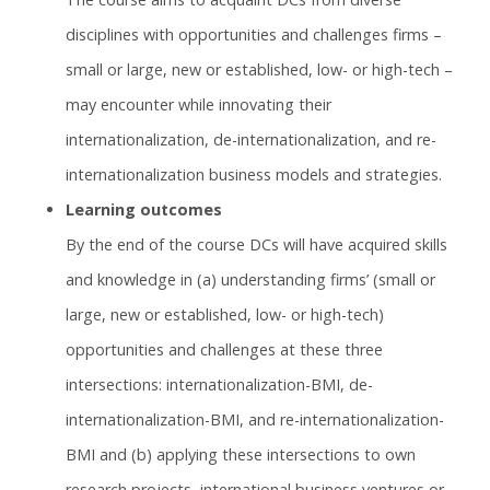
disciplines with opportunities and challenges firms –
small or large, new or established, low- or high-tech –
may encounter while innovating their
internationalization, de-internationalization, and re-
internationalization business models and strategies.
Learning outcomes
By the end of the course DCs will have acquired skills
and knowledge in (a) understanding firms’ (small or
large, new or established, low- or high-tech)
opportunities and challenges at these three
intersections: internationalization-BMI, de-
internationalization-BMI, and re-internationalization-
BMI and (b) applying these intersections to own
research projects, international business ventures or