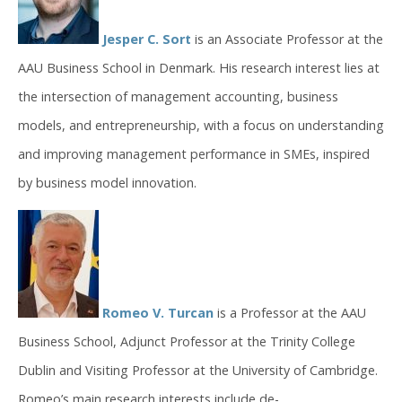
Jesper C. Sort
is an Associate Professor at the
AAU Business School in Denmark. His research interest lies at
the intersection of management accounting, business
models, and entrepreneurship, with a focus on understanding
and improving management performance in SMEs, inspired
by business model innovation.
Romeo V. Turcan
is a Professor at the AAU
Business School, Adjunct Professor at the Trinity College
Dublin and Visiting Professor at the University of Cambridge.
Romeo’s main research interests include de-