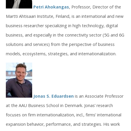
Petri Ahokangas
, Professor, Director of the
Martti Ahtisaari Institute, Finland, is an international and new
business researcher specializing in high technology, digital
business, and especially in the connectivity sector (5G and 6G
solutions and services) from the perspective of business
models, ecosystems, strategies, and internationalization.
Jonas S. Eduardsen
is an Associate Professor
at the AAU Business School in Denmark. Jonas’ research
focuses on firm internationalization, incl., firms’ international
expansion behavior, performance, and strategies. His work