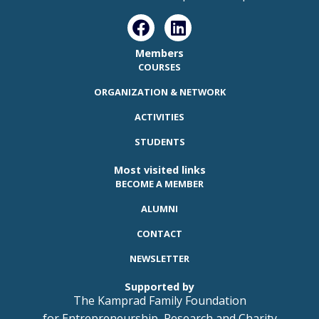
Members
COURSES
ORGANIZATION & NETWORK
ACTIVITIES
STUDENTS
Most visited links
BECOME A MEMBER
ALUMNI
CONTACT
NEWSLETTER
Supported by
The Kamprad Family Foundation
for Entrepreneurship, Research and Charity