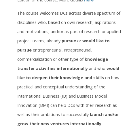
The course welcomes DCs across diverse spectrum of
disciplines who, based on own research, aspirations
and motivations, and/or as part of research or applied
project teams, already
pursue
or
would like to
pursue
entrepreneurial, intrapreneurial,
commercialization or other type of
knowledge
transfer activities internationally
and who
would
like to deepen their knowledge and skills
on how
practical and conceptual understanding of the
International Business (IB) and Business Model
Innovation (BMI) can help DCs with their research as
well as their ambitions to successfully
launch and/or
grow their new ventures internationally
.