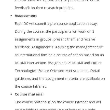
feedback on their research projects.
Assessment
Each DC will submit a pre-course application essay.
During the course, the participants will work on 2
assignments in groups, present them and receive
feedback. Assignment 1: Advising the management of
an international firm on a course of action based on an
IB-BMI intersection. Assignemnt 2: IB-BMI and Future
Technologies: Future-Oriented Mini-scenarios. Detail
guidelines and the assignment material are available on
the course Intranet.
Course material
The course material is on the course Intranet and will
be available to registered DCs at least two weeks