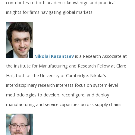
contributes to both academic knowledge and practical
insights for firms navigating global markets.
Nikolai Kazantsev
is a Research Associate at
the Institute for Manufacturing and Research Fellow at Clare
Hall, both at the University of Cambridge. Nikolai’s
interdisciplinary research interests focus on system-level
methodologies to develop, reconfigure, and deploy
manufacturing and service capacities across supply chains.