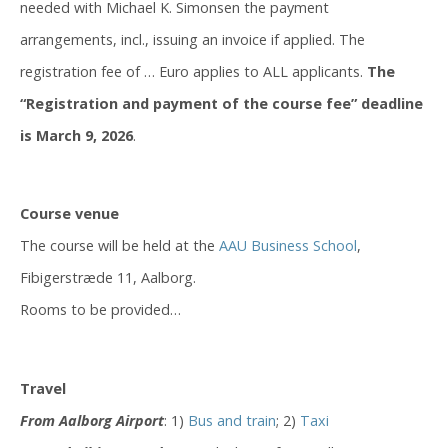
needed with Michael K. Simonsen the payment
arrangements, incl., issuing an invoice if applied. The
registration fee of … Euro applies to ALL applicants.
The
“Registration and payment of the course fee” deadline
is March 9, 2026
.
Course venue
The course will be held at the
AAU Business School
,
Fibigerstræde 11, Aalborg.
Rooms to be provided…
Travel
From Aalborg Airport
: 1)
Bus and train
; 2)
Taxi