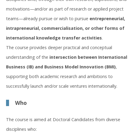
motivations—and/or as part of research or applied project
teams—already pursue or wish to pursue
entrepreneurial,
intrapreneurial, commercialisation, or other forms of
international knowledge transfer activities
.
The course provides deeper practical and conceptual
understanding of the
intersection between International
Business (IB) and Business Model Innovation (BMI)
,
supporting both academic research and ambitions to
successfully launch and/or scale ventures internationally.
Who
The course is aimed at Doctoral Candidates from diverse
disciplines who: