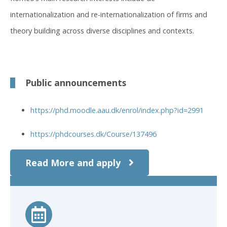
internationalization and re-internationalization of firms and
theory building across diverse disciplines and contexts.
Public announcements
https://phd.moodle.aau.dk/enrol/index.php?id=2991
https://phdcourses.dk/Course/137496
Read More and apply