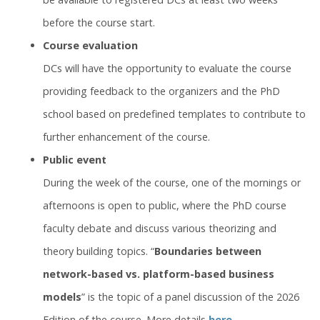
before the course start.
Course evaluation
DCs will have the opportunity to evaluate the course
providing feedback to the organizers and the PhD
school based on predefined templates to contribute to
further enhancement of the course.
Public event
During the week of the course, one of the mornings or
afternoons is open to public, where the PhD course
faculty debate and discuss various theorizing and
theory building topics. “
Boundaries between
network-based vs. platform-based business
models
” is the topic of a panel discussion of the 2026
Edition of the course. More details
here
.