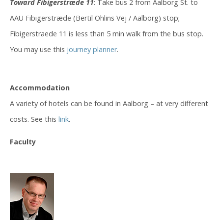
Toward Fibigerstræde 11
: Take bus 2 from Aalborg St. to
AAU Fibigerstræde (Bertil Ohlins Vej / Aalborg) stop;
Fibigerstraede 11 is less than 5 min walk from the bus stop.
You may use this
journey planner
.
Accommodation
A variety of hotels can be found in Aalborg – at very different
costs. See this
link
.
Faculty