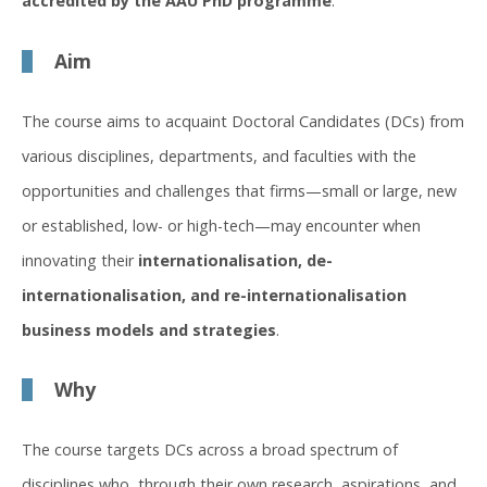
accredited by the AAU PhD programme
.
Aim
The course aims to acquaint Doctoral Candidates (DCs) from
various disciplines, departments, and faculties with the
opportunities and challenges that firms—small or large, new
or established, low- or high-tech—may encounter when
innovating their
internationalisation, de-
internationalisation, and re-internationalisation
business models and strategies
.
Why
The course targets DCs across a broad spectrum of
disciplines who, through their own research, aspirations, and