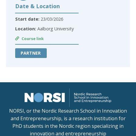
Date & Location
Start date:
23/03/2026
Location:
Aalborg University
Course link
PARTNER
NORSI, or the Nordic Research School in Innovation
and Entrepreneurship, is a research institution for
PhD students in the Nordic region specializing in
innovation and entrepreneurship