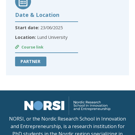
Date & Location
Start date:
23/06/2025
Location:
Lund University
Course link
PARTNER
NORSI, or the Nordic Research School in Innovation
and Entrepreneurship, is a research institution for
PhD students in the Nordic region specializing in