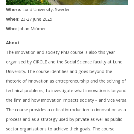
Where:
Lund University, Sweden
When:
23-27 June 2025
Who:
Johan Miörner
About
The innovation and society PhD course is also this year
organised by CIRCLE and the Social Science faculty at Lund
University. The course identifies and goes beyond the
rhetoric of innovation as entrepreneurship and the solving of
technical problems, to investigate what innovation is beyond
the firm and how innovation impacts society – and vice versa.
The course provides a critical introduction to innovation as a
process and as a strategy used by private as well as public
sector organizations to achieve their goals. The course