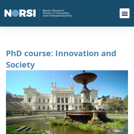
PhD course: Innovation and
Society