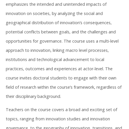
emphasizes the intended and unintended impacts of
innovation on societies, by analyzing the social and
geographical distribution of innovation’s consequences,
potential conflicts between goals, and the challenges and
opportunities for governance. The course uses a multi-level
approach to innovation, linking macro level processes,
institutions and technological advancement to local
practices, outcomes and experiences at actor-level. The
course invites doctoral students to engage with their own
field of research within the course’s framework, regardless of
their disciplinary background.
Teachers on the course covers a broad and exciting set of
topics, ranging from innovation studies and innovation
governance, to the geography of innovation, transitions, and