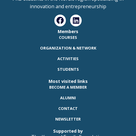
innovation and entrepreneurship
Members
COURSES
ORGANIZATION & NETWORK
ACTIVITIES
STUDENTS
Most visited links
BECOME A MEMBER
ALUMNI
CONTACT
NEWSLETTER
Supported by