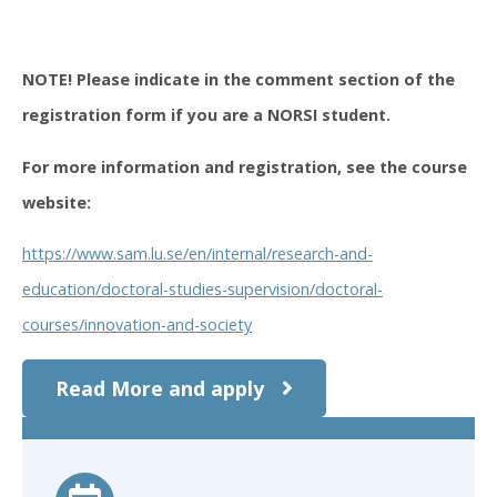
NOTE! Please indicate in the comment section of the
registration form if you are a NORSI student.
For more information and registration, see the course
website:
https://www.sam.lu.se/en/internal/research-and-
education/doctoral-studies-supervision/doctoral-
courses/innovation-and-society
Read More and apply