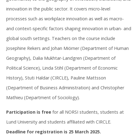
innovation in the public sector. It covers micro-level
processes such as workplace innovation as well as macro-
and context-specific factors shaping innovation in urban- and
global south settings. Teachers on the course include
Josephine Rekers and Johan Miörner (Department of Human
Geography), Dalia Mukhtar-Landgren (Department of
Political Science), Linda Stihl (Department of Economic
History), Stuti Haldar (CIRCLE), Pauline Mattsson
(Department of Business Administration) and Christopher
Mathieu (Department of Sociology).
Participation is free
for all NORSI students, students at
Lund University and students affiliated with CIRCLE.
Deadline for registration is 25 March 2025.