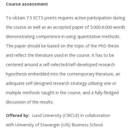
Course assessment
To obtain 7.5 ECTS points requires active participation during
the course as well as an accepted paper of 5.000-6.000 words
demonstrating competence in using quantitative methods.
The paper should be based on the topic of the PhD thesis
and reflect the literature used in the course. It has to be
centered around a self-selected/self-developed research
hypothesis embedded into the contemporary literature, an
adequate self-designed research strategy utilizing one or
multiple methods taught in the course, and a fully-fledged
discussion of the results.
Offered by:
Lund University (CIRCLE) in collaboration
with University of Stavanger (UIS) Business School.