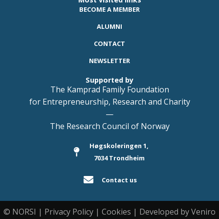
BECOME A MEMBER
ALUMNI
CONTACT
NEWSLETTER
Supported by
The Kamprad Family Foundation
for Entrepreneurship, Research and Charity
—
The Research Council of Norway
Høgskoleringen 1,
7034 Trondheim
Contact us
© NORSI | Privacy Policy | Cookies | Developed by Veniro