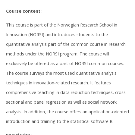
Course content:
This course is part of the Norwegian Research School in
Innovation (NORSI) and introduces students to the
quantitative analysis part of the common course in research
methods under the NORSI program. The course will
exclusively be offered as a part of NORSI common courses.
The course surveys the most used quantitative analysis
techniques in innovation-related research. It features
comprehensive teaching in data reduction techniques, cross-
sectional and panel regression as well as social network
analysis. In addition, the course offers an application-oriented
introduction and training to the statistical software R.