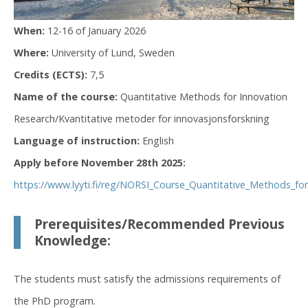
When:
12-16 of January 2026
Where:
University of Lund, Sweden
Credits (ECTS):
7,5
Name of the course:
Quantitative Methods for Innovation
Research/Kvantitative metoder for innovasjonsforskning
Language of instruction:
English
Apply before November 28th 2025:
https://www.lyyti.fi/reg/NORSI_Course_Quantitative_Methods_f
Prerequisites/Recommended Previous
Knowledge:
The students must satisfy the admissions requirements of
the PhD program.