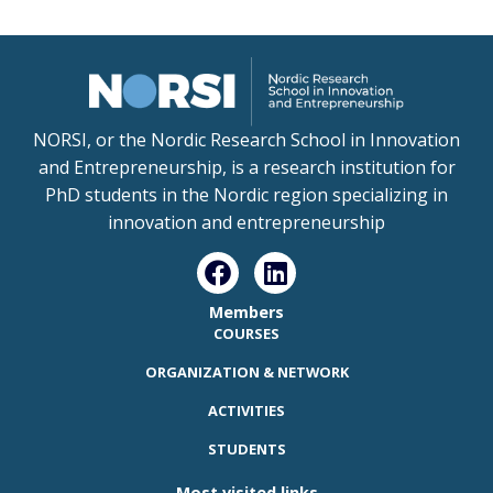
NORSI, or the Nordic Research School in Innovation
and Entrepreneurship, is a research institution for
PhD students in the Nordic region specializing in
innovation and entrepreneurship
Members
COURSES
ORGANIZATION & NETWORK
ACTIVITIES
STUDENTS
Most visited links