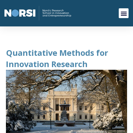
Quantitative Methods for
Innovation Research