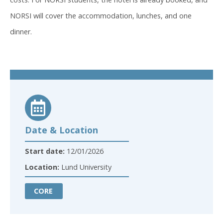
NORSI will cover the accommodation, lunches, and one
dinner.
Date & Location
Start date:
12/01/2026
Location:
Lund University
CORE