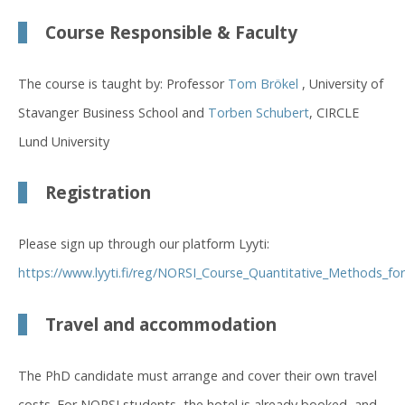
Course Responsible & Faculty
The course is taught by: Professor
Tom Brökel
, University of
Stavanger Business School and
Torben Schubert
, CIRCLE
Lund University
Registration
Please sign up through our platform Lyyti:
https://www.lyyti.fi/reg/NORSI_Course_Quantitative_Methods_fo
Travel and accommodation
The PhD candidate must arrange and cover their own travel
costs. For NORSI students, the hotel is already booked, and