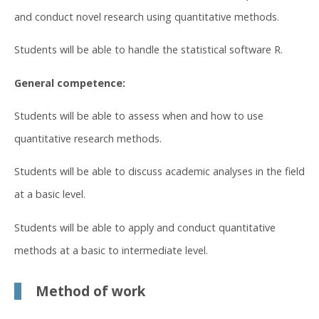
and conduct novel research using quantitative methods.
Students will be able to handle the statistical software R.
General competence:
Students will be able to assess when and how to use
quantitative research methods.
Students will be able to discuss academic analyses in the field
at a basic level.
Students will be able to apply and conduct quantitative
methods at a basic to intermediate level.
Method of work