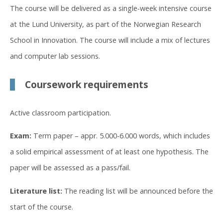
The course will be delivered as a single-week intensive course
at the Lund University, as part of the Norwegian Research
School in Innovation. The course will include a mix of lectures
and computer lab sessions.
Coursework requirements
Active classroom participation.
Exam:
Term paper – appr. 5.000-6.000 words, which includes
a solid empirical assessment of at least one hypothesis. The
paper will be assessed as a pass/fail.
Literature list:
The reading list will be announced before the
start of the course.