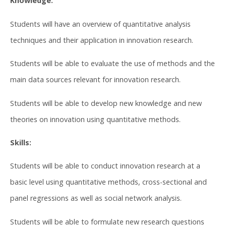
Knowledge:
Students will have an overview of quantitative analysis
techniques and their application in innovation research.
Students will be able to evaluate the use of methods and the
main data sources relevant for innovation research.
Students will be able to develop new knowledge and new
theories on innovation using quantitative methods.
Skills:
Students will be able to conduct innovation research at a
basic level using quantitative methods, cross-sectional and
panel regressions as well as social network analysis.
Students will be able to formulate new research questions