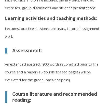
Face-to-face and online lectures, plenary talks, hands-on
exercises, group discussions and student presentations.
Learning activities and teaching methods:
Lectures, practice sessions, seminars, tutored assignment
work.
Assessment:
An extended abstract (900 words) submitted prior to the
course and a paper (15 double spaced pages) will be
evaluated for the grade (pass/not pass).
Course literature and recommended
reading: