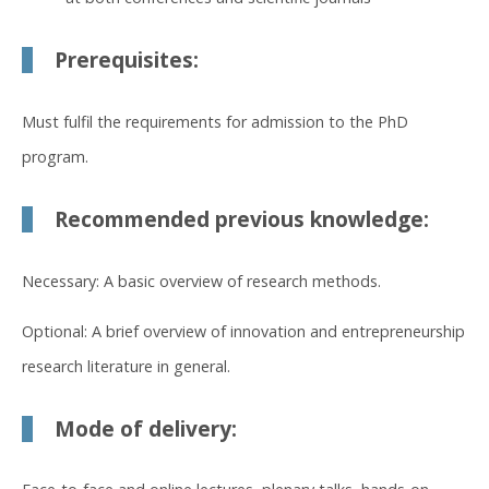
Prerequisites:
Must fulfil the requirements for admission to the PhD
program.
Recommended previous knowledge:
Necessary: A basic overview of research methods.
Optional: A brief overview of innovation and entrepreneurship
research literature in general.
Mode of delivery: