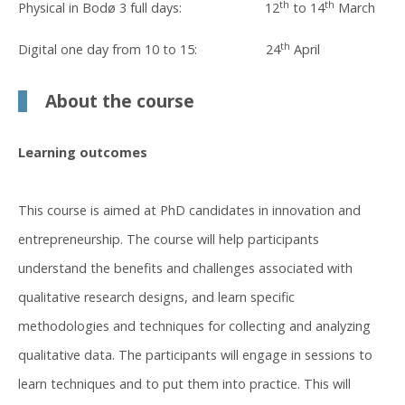
th
th
Physical in Bodø 3 full days: 12
to 14
March
th
Digital one day from 10 to 15: 24
April
About the course
Learning outcomes
This course is aimed at PhD candidates in innovation and
entrepreneurship. The course will help participants
understand the benefits and challenges associated with
qualitative research designs, and learn specific
methodologies and techniques for collecting and analyzing
qualitative data. The participants will engage in sessions to
learn techniques and to put them into practice. This will