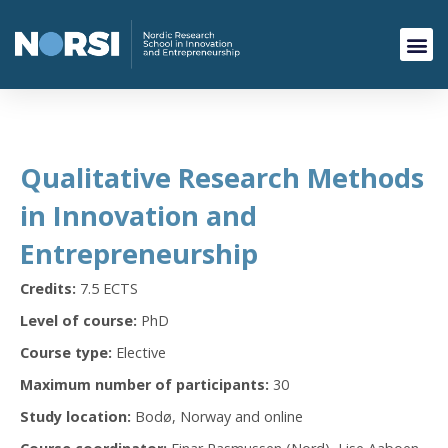
Qualitative Research Methods
in Innovation and
Entrepreneurship
Credits:
7.5 ECTS
Level of course:
PhD
Course type:
Elective
Maximum number of participants:
30
Study location:
Bodø, Norway and online