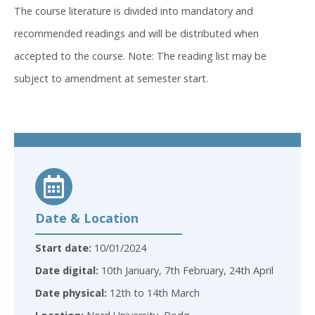
The course literature is divided into mandatory and
recommended readings and will be distributed when
accepted to the course. Note: The reading list may be
subject to amendment at semester start.
Date & Location
Start date:
10/01/2024
Date digital:
10th January, 7th February, 24th April
Date physical:
12th to 14th March