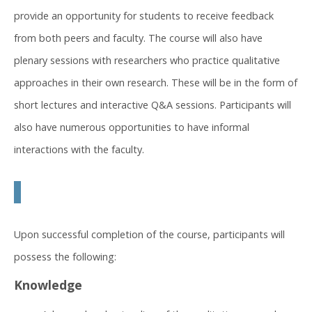
provide an opportunity for students to receive feedback
from both peers and faculty. The course will also have
plenary sessions with researchers who practice qualitative
approaches in their own research. These will be in the form of
short lectures and interactive Q&A sessions. Participants will
also have numerous opportunities to have informal
interactions with the faculty.
Upon successful completion of the course, participants will
possess the following:
Knowledge