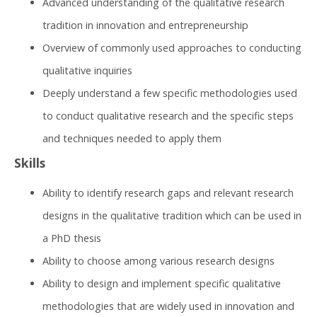
Advanced understanding of the qualitative research
tradition in innovation and entrepreneurship
Overview of commonly used approaches to conducting
qualitative inquiries
Deeply understand a few specific methodologies used
to conduct qualitative research and the specific steps
and techniques needed to apply them​
Skills
Ability to identify research gaps and relevant research
designs in the qualitative tradition which can be used in
a PhD thesis
Ability to choose among various research designs
Ability to design and implement specific qualitative
methodologies that are widely used in innovation and