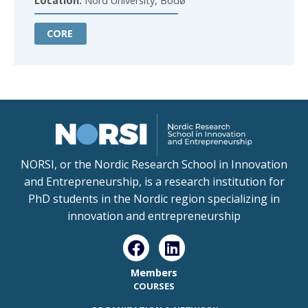
Location:
Nord University, Bodø
CORE
NORSI, or the Nordic Research School in Innovation
and Entrepreneurship, is a research institution for
PhD students in the Nordic region specializing in
innovation and entrepreneurship
Members
COURSES