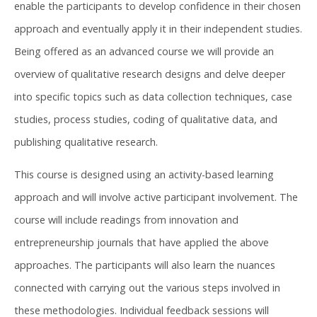
enable the participants to develop confidence in their chosen
approach and eventually apply it in their independent studies.
Being offered as an advanced course we will provide an
overview of qualitative research designs and delve deeper
into specific topics such as data collection techniques, case
studies, process studies, coding of qualitative data, and
publishing qualitative research. ​
This course is designed using an activity-based learning
approach and will involve active participant involvement. The
course will include readings from innovation and
entrepreneurship journals that have applied the above
approaches. The participants will also learn the nuances
connected with carrying out the various steps involved in
these methodologies. Individual feedback sessions will