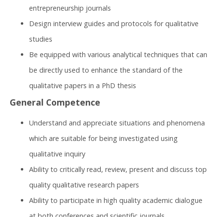
entrepreneurship journals
Design interview guides and protocols for qualitative
studies
Be equipped with various analytical techniques that can
be directly used to enhance the standard of the
qualitative papers in a PhD thesis​
General Competence
Understand and appreciate situations and phenomena
which are suitable for being investigated using
qualitative inquiry
Ability to critically read, review, present and discuss top
quality qualitative research papers
Ability to participate in high quality academic dialogue
at both conferences and scientific journals