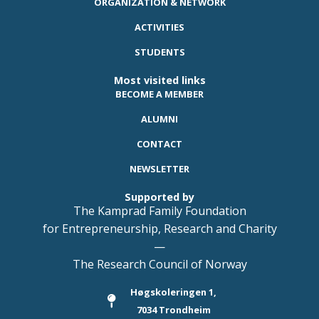
ORGANIZATION & NETWORK
ACTIVITIES
STUDENTS
Most visited links
BECOME A MEMBER
ALUMNI
CONTACT
NEWSLETTER
Supported by
The Kamprad Family Foundation
for Entrepreneurship, Research and Charity
—
The Research Council of Norway
Høgskoleringen 1,
7034 Trondheim