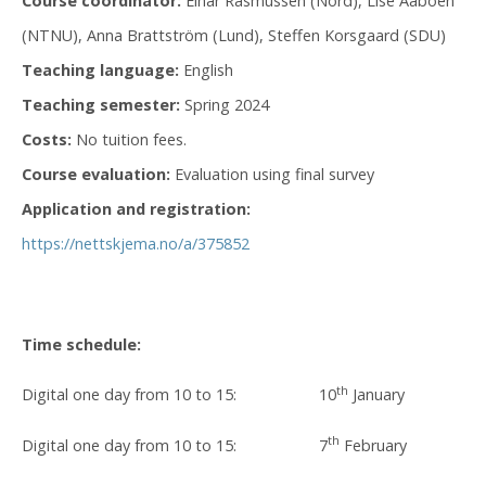
Course coordinator:
Einar Rasmussen (Nord), Lise Aaboen
(NTNU), Anna Brattström (Lund), Steffen Korsgaard (SDU)
Teaching language:
English
Teaching semester:
Spring 2024
Costs:
No tuition fees.
Course evaluation:
Evaluation using final survey​
Application and registration:
https://nettskjema.no/a/375852
Time schedule:
th
Digital one day from 10 to 15: 10
January
th
Digital one day from 10 to 15: 7
February