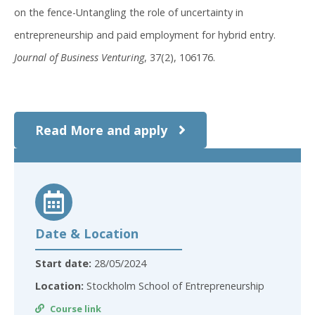
on the fence-Untangling the role of uncertainty in
entrepreneurship and paid employment for hybrid entry.
Journal of Business Venturing
, 37(2), 106176.
Read More and apply
Date & Location
Start date:
28/05/2024
Location:
Stockholm School of Entrepreneurship
Course link