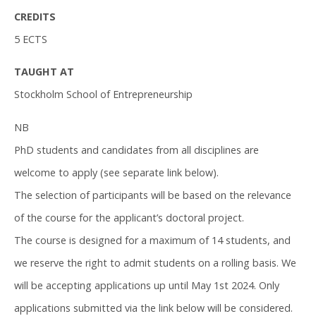
CREDITS
5 ECTS
TAUGHT AT
Stockholm School of Entrepreneurship
NB
PhD students and candidates from all disciplines are
welcome to apply (see separate link below).
The selection of participants will be based on the relevance
of the course for the applicant’s doctoral project.
The course is designed for a maximum of 14 students, and
we reserve the right to admit students on a rolling basis. We
will be accepting applications up until May 1st 2024. Only
applications submitted via the link below will be considered.