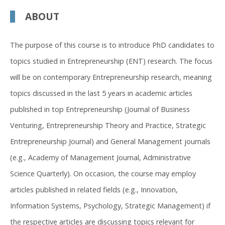
ABOUT
The purpose of this course is to introduce PhD candidates to
topics studied in Entrepreneurship (ENT) research. The focus
will be on contemporary Entrepreneurship research, meaning
topics discussed in the last 5 years in academic articles
published in top Entrepreneurship (Journal of Business
Venturing, Entrepreneurship Theory and Practice, Strategic
Entrepreneurship Journal) and General Management journals
(e.g., Academy of Management Journal, Administrative
Science Quarterly). On occasion, the course may employ
articles published in related fields (e.g., Innovation,
Information Systems, Psychology, Strategic Management) if
the respective articles are discussing topics relevant for