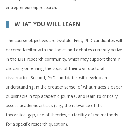
entrepreneurship research.
WHAT YOU WILL LEARN
The course objectives are twofold. First, PhD candidates will
become familiar with the topics and debates currently active
in the ENT research community, which may support them in
choosing or refining the topic of their own doctoral
dissertation. Second, PhD candidates will develop an
understanding, in the broader sense, of what makes a paper
publishable in top academic journals, and learn to critically
assess academic articles (e.g., the relevance of the
theoretical gap, use of theories, suitability of the methods
for a specific research question).