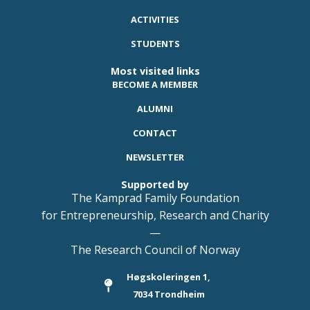
ACTIVITIES
STUDENTS
Most visited links
BECOME A MEMBER
ALUMNI
CONTACT
NEWSLETTER
Supported by
The Kamprad Family Foundation
for Entrepreneurship, Research and Charity
—
The Research Council of Norway
Høgskoleringen 1,
7034 Trondheim