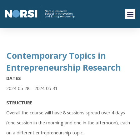
Contemporary Topics in
Entrepreneurship Research
DATES
2024-05-28 – 2024-05-31
STRUCTURE
Overall the course will have 8 sessions spread over 4 days
(one session in the morning and one in the afternoon), each
on a different entrepreneurship topic.