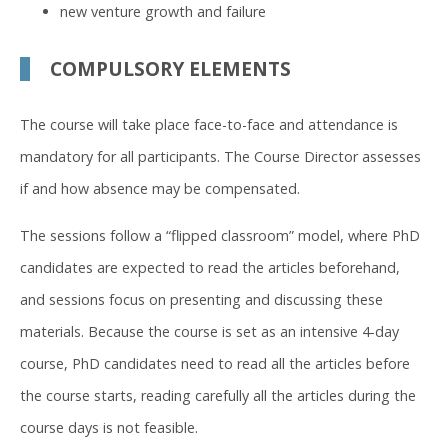
new venture growth and failure
COMPULSORY ELEMENTS
The course will take place face-to-face and attendance is
mandatory for all participants. The Course Director assesses
if and how absence may be compensated.
The sessions follow a “flipped classroom” model, where PhD
candidates are expected to read the articles beforehand,
and sessions focus on presenting and discussing these
materials. Because the course is set as an intensive 4-day
course, PhD candidates need to read all the articles before
the course starts, reading carefully all the articles during the
course days is not feasible.