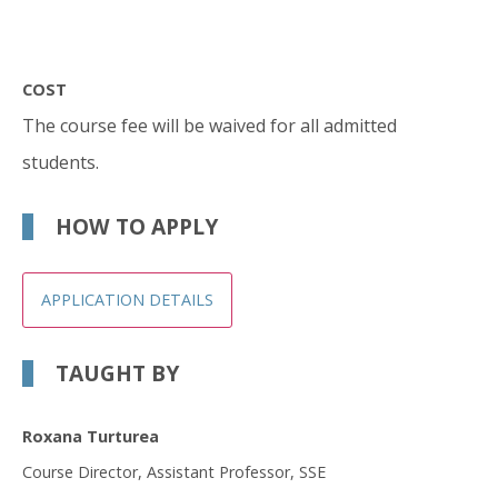
COST
The course fee will be waived for all admitted
students.
HOW TO APPLY
APPLICATION DETAILS
TAUGHT BY
Roxana Turturea
Course Director, Assistant Professor, SSE