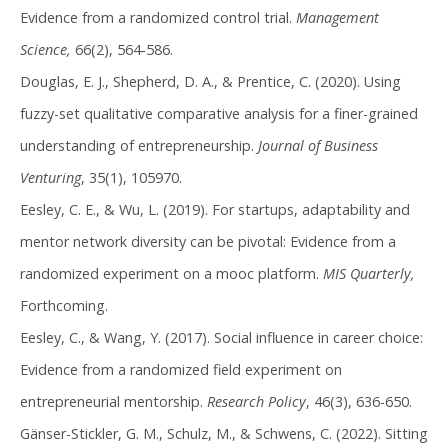
Evidence from a randomized control trial.
Management
Science,
66(2), 564-586.
Douglas, E. J., Shepherd, D. A., & Prentice, C. (2020). Using
fuzzy-set qualitative comparative analysis for a finer-grained
understanding of entrepreneurship.
Journal of Business
Venturing
, 35(1), 105970.
Eesley, C. E., & Wu, L. (2019). For startups, adaptability and
mentor network diversity can be pivotal: Evidence from a
randomized experiment on a mooc platform.
MIS Quarterly,
Forthcoming.
Eesley, C., & Wang, Y. (2017). Social influence in career choice:
Evidence from a randomized field experiment on
entrepreneurial mentorship.
Research Policy
, 46(3), 636-650.
Gänser-Stickler, G. M., Schulz, M., & Schwens, C. (2022). Sitting