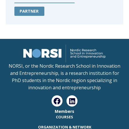
PARTNER
NORSI, or the Nordic Research School in Innovation
and Entrepreneurship, is a research institution for
PhD students in the Nordic region specializing in
innovation and entrepreneurship
Members
COURSES
ORGANIZATION & NETWORK