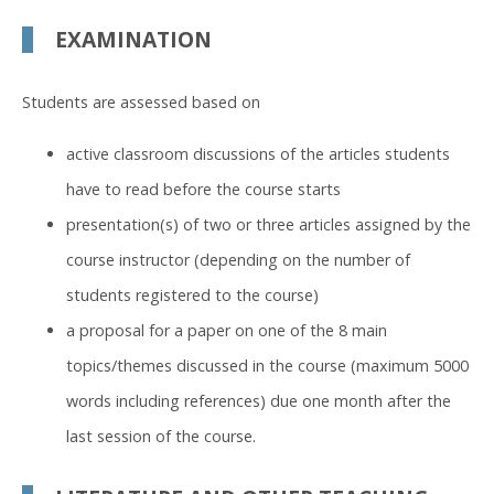
EXAMINATION
Students are assessed based on
active classroom discussions of the articles students
have to read before the course starts
presentation(s) of two or three articles assigned by the
course instructor (depending on the number of
students registered to the course)
a proposal for a paper on one of the 8 main
topics/themes discussed in the course (maximum 5000
words including references) due one month after the
last session of the course.