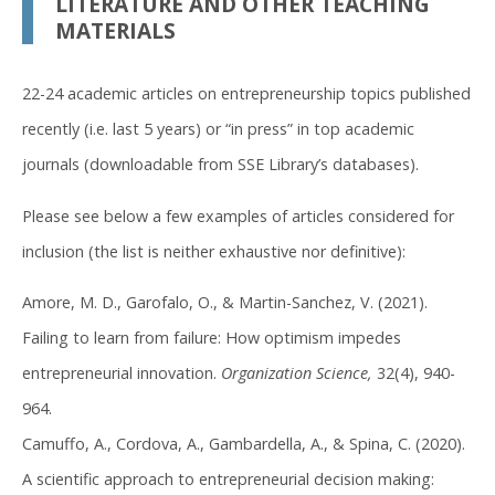
LITERATURE AND OTHER TEACHING
MATERIALS
22-24 academic articles on entrepreneurship topics published
recently (i.e. last 5 years) or “in press” in top academic
journals (downloadable from SSE Library’s databases).
Please see below a few examples of articles considered for
inclusion (the list is neither exhaustive nor definitive):
Amore, M. D., Garofalo, O., & Martin-Sanchez, V. (2021).
Failing to learn from failure: How optimism impedes
entrepreneurial innovation.
Organization Science,
32(4), 940-
964.
Camuffo, A., Cordova, A., Gambardella, A., & Spina, C. (2020).
A scientific approach to entrepreneurial decision making: