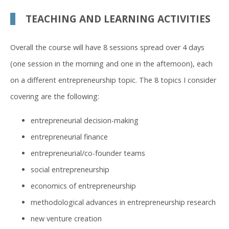
TEACHING AND LEARNING ACTIVITIES
Overall the course will have 8 sessions spread over 4 days
(one session in the morning and one in the afternoon), each
on a different entrepreneurship topic. The 8 topics I consider
covering are the following:
entrepreneurial decision-making
entrepreneurial finance
entrepreneurial/co-founder teams
social entrepreneurship
economics of entrepreneurship
methodological advances in entrepreneurship research
new venture creation