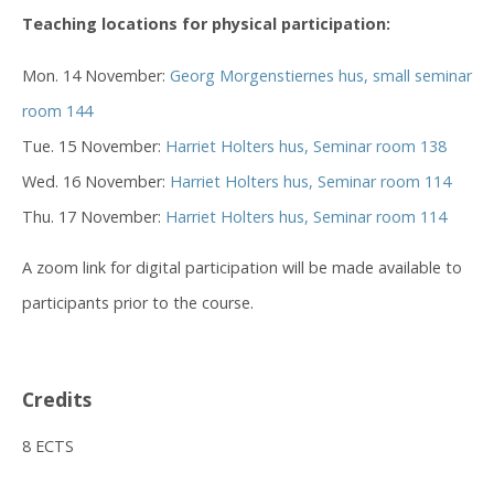
Teaching locations for physical participation:
Mon. 14 November:
Georg Morgenstiernes hus, small seminar
room 144
Tue. 15 November:
Harriet Holters hus, Seminar room 138
Wed. 16 November:
Harriet Holters hus, Seminar room 114
Thu. 17 November:
Harriet Holters hus, Seminar room 114
A zoom link for digital participation will be made available to
participants prior to the course.
Credits
8 ECTS