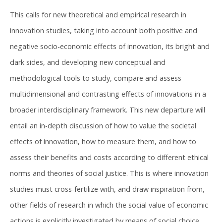
This calls for new theoretical and empirical research in
innovation studies, taking into account both positive and
negative socio-economic effects of innovation, its bright and
dark sides, and developing new conceptual and
methodological tools to study, compare and assess
multidimensional and contrasting effects of innovations in a
broader interdisciplinary framework. This new departure will
entail an in-depth discussion of how to value the societal
effects of innovation, how to measure them, and how to
assess their benefits and costs according to different ethical
norms and theories of social justice. This is where innovation
studies must cross-fertilize with, and draw inspiration from,
other fields of research in which the social value of economic
actions is explicitly investigated by means of social choice