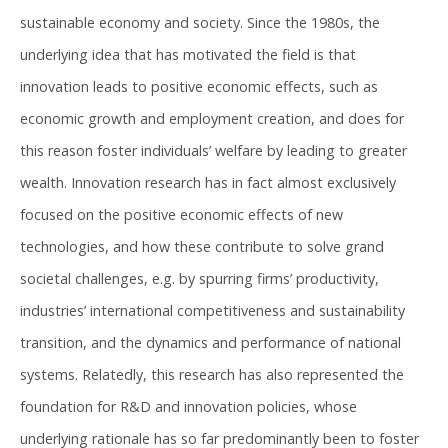
sustainable economy and society. Since the 1980s, the
underlying idea that has motivated the field is that
innovation leads to positive economic effects, such as
economic growth and employment creation, and does for
this reason foster individuals’ welfare by leading to greater
wealth. Innovation research has in fact almost exclusively
focused on the positive economic effects of new
technologies, and how these contribute to solve grand
societal challenges, e.g. by spurring firms’ productivity,
industries’ international competitiveness and sustainability
transition, and the dynamics and performance of national
systems. Relatedly, this research has also represented the
foundation for R&D and innovation policies, whose
underlying rationale has so far predominantly been to foster