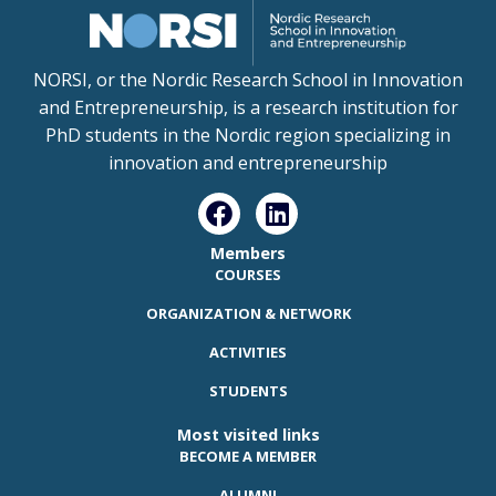
NORSI, or the Nordic Research School in Innovation
and Entrepreneurship, is a research institution for
PhD students in the Nordic region specializing in
innovation and entrepreneurship
Members
COURSES
ORGANIZATION & NETWORK
ACTIVITIES
STUDENTS
Most visited links
BECOME A MEMBER
ALUMNI