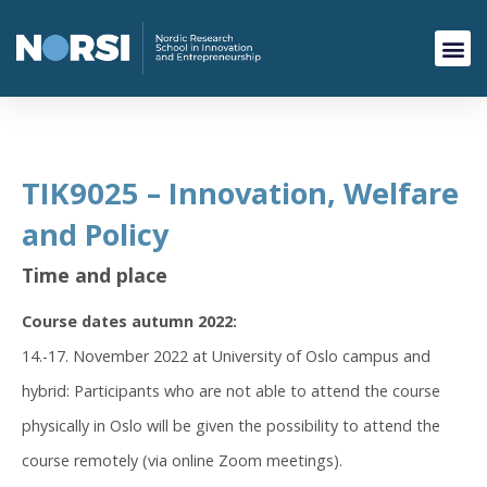
TIK9025 – Innovation, Welfare
and Policy
Time and place
Course dates autumn 2022:
14.-17. November 2022 at University of Oslo campus and
hybrid: Participants who are not able to attend the course
physically in Oslo will be given the possibility to attend the
course remotely (via online Zoom meetings).