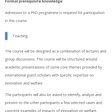
Formal prerequisite knowledge
:
Admission to a PhD programme is required for participation
in this course.
Teaching
The course will be designed as a combination of lectures and
group discussions. The course will be structured around
academic presentations of some core themes provided by
international guest scholars with specific expertise on
innovation and welfare.
The participants will also be asked to identify, analyze and
present to the other participants a few selected cases and
concrete examples of impacts of innovation on welfare.