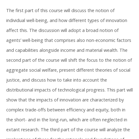
The first part of this course will discuss the notion of
individual well-being, and how different types of innovation
affect this. The discussion will adopt a broad notion of
agents’ well-being that comprises also non-economic factors
and capabilities alongside income and material wealth. The
second part of the course will shift the focus to the notion of
aggregate social welfare, present different theories of social
justice, and discuss how to take into account the
distributional impacts of technological progress. This part will
show that the impacts of innovation are characterized by
complex trade-offs between efficiency and equity, both in
the short- and in the long-run, which are often neglected in
extant research. The third part of the course will analyze the