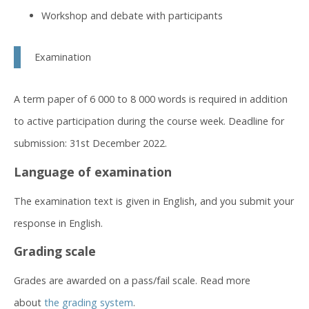
Workshop and debate with participants
Examination
A term paper of 6 000 to 8 000 words is required in addition
to active participation during the course week. Deadline for
submission: 31st December 2022.
Language of examination
The examination text is given in English, and you submit your
response in English.
Grading scale
Grades are awarded on a pass/fail scale. Read more
about
the grading system
.