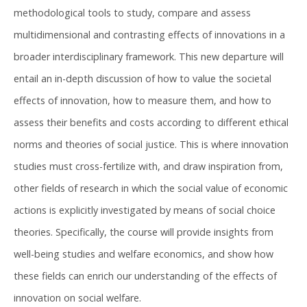
methodological tools to study, compare and assess
multidimensional and contrasting effects of innovations in a
broader interdisciplinary framework. This new departure will
entail an in-depth discussion of how to value the societal
effects of innovation, how to measure them, and how to
assess their benefits and costs according to different ethical
norms and theories of social justice. This is where innovation
studies must cross-fertilize with, and draw inspiration from,
other fields of research in which the social value of economic
actions is explicitly investigated by means of social choice
theories. Specifically, the course will provide insights from
well-being studies and welfare economics, and show how
these fields can enrich our understanding of the effects of
innovation on social welfare.