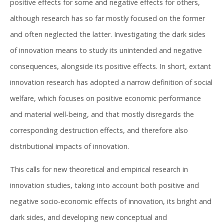
positive effects for some and negative effects for others,
although research has so far mostly focused on the former
and often neglected the latter. Investigating the dark sides
of innovation means to study its unintended and negative
consequences, alongside its positive effects. In short, extant
innovation research has adopted a narrow definition of social
welfare, which focuses on positive economic performance
and material well-being, and that mostly disregards the
corresponding destruction effects, and therefore also
distributional impacts of innovation.
This calls for new theoretical and empirical research in
innovation studies, taking into account both positive and
negative socio-economic effects of innovation, its bright and
dark sides, and developing new conceptual and