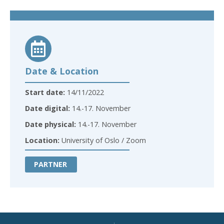
Date & Location
Start date:
14/11/2022
Date digital:
14.-17. November
Date physical:
14.-17. November
Location:
University of Oslo / Zoom
PARTNER