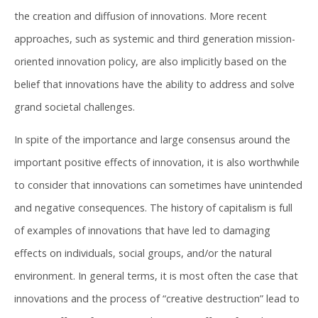
the creation and diffusion of innovations. More recent
approaches, such as systemic and third generation mission-
oriented innovation policy, are also implicitly based on the
belief that innovations have the ability to address and solve
grand societal challenges.
In spite of the importance and large consensus around the
important positive effects of innovation, it is also worthwhile
to consider that innovations can sometimes have unintended
and negative consequences. The history of capitalism is full
of examples of innovations that have led to damaging
effects on individuals, social groups, and/or the natural
environment. In general terms, it is most often the case that
innovations and the process of “creative destruction” lead to