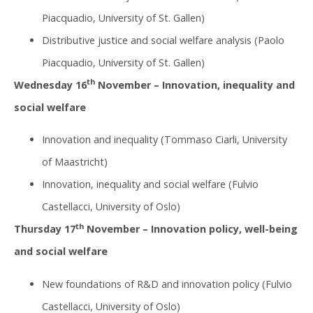
Piacquadio, University of St. Gallen)
Distributive justice and social welfare analysis (Paolo
Piacquadio, University of St. Gallen)
th
Wednesday 16
November – Innovation, inequality and
social welfare
Innovation and inequality (Tommaso Ciarli, University
of Maastricht)
Innovation, inequality and social welfare (Fulvio
Castellacci, University of Oslo)
th
Thursday 17
November – Innovation policy, well-being
and social welfare
New foundations of R&D and innovation policy (Fulvio
Castellacci, University of Oslo)