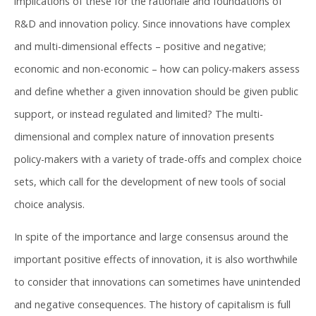
implications of these for the rationale and foundations of
R&D and innovation policy. Since innovations have complex
and multi-dimensional effects – positive and negative;
economic and non-economic – how can policy-makers assess
and define whether a given innovation should be given public
support, or instead regulated and limited? The multi-
dimensional and complex nature of innovation presents
policy-makers with a variety of trade-offs and complex choice
sets, which call for the development of new tools of social
choice analysis.
In spite of the importance and large consensus around the
important positive effects of innovation, it is also worthwhile
to consider that innovations can sometimes have unintended
and negative consequences. The history of capitalism is full