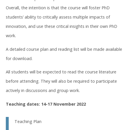
Overall, the intention is that the course will foster PhD
students’ ability to critically assess multiple impacts of
innovation, and use these critical insights in their own PhD
work.
A detailed course plan and reading list will be made available
for download.
All students will be expected to read the course literature
before attending. They will also be required to participate
actively in discussions and group work.
Teaching dates: 14-17 November 2022
Teaching Plan