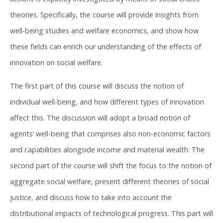
theories. Specifically, the course will provide insights from
well-being studies and welfare economics, and show how
these fields can enrich our understanding of the effects of
innovation on social welfare.
The first part of this course will discuss the notion of
individual well-being, and how different types of innovation
affect this. The discussion will adopt a broad notion of
agents’ well-being that comprises also non-economic factors
and capabilities alongside income and material wealth. The
second part of the course will shift the focus to the notion of
aggregate social welfare, present different theories of social
justice, and discuss how to take into account the
distributional impacts of technological progress. This part will