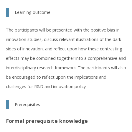
Learning outcome
The participants will be presented with the positive bias in
innovation studies, discuss relevant illustrations of the dark
sides of innovation, and reflect upon how these contrasting
effects may be combined together into a comprehensive and
interdisciplinary research framework. The participants will also
be encouraged to reflect upon the implications and
challenges for R&D and innovation policy.
Prerequisites
Formal prerequisite knowledge