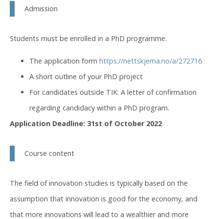
Admission
Students must be enrolled in a PhD programme.
The application form
https://nettskjema.no/a/272716
A short outline of your PhD project
For candidates outside TIK: A letter of confirmation
regarding candidacy within a PhD program.
Application Deadline: 31st of October 2022
Course content
The field of innovation studies is typically based on the
assumption that innovation is good for the economy, and
that more innovations will lead to a wealthier and more