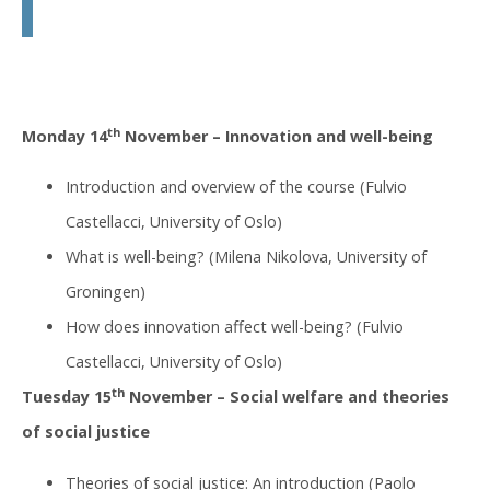
th
Monday 14
November – Innovation and well-being
Introduction and overview of the course (Fulvio
Castellacci, University of Oslo)
What is well-being? (Milena Nikolova, University of
Groningen)
How does innovation affect well-being? (Fulvio
Castellacci, University of Oslo)
th
Tuesday 15
November – Social welfare and theories
of social justice
Theories of social justice: An introduction (Paolo