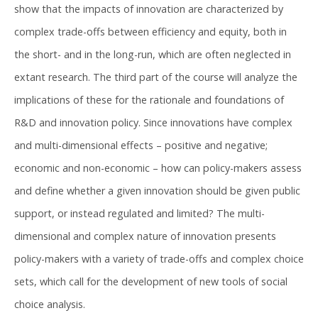
show that the impacts of innovation are characterized by
complex trade-offs between efficiency and equity, both in
the short- and in the long-run, which are often neglected in
extant research. The third part of the course will analyze the
implications of these for the rationale and foundations of
R&D and innovation policy. Since innovations have complex
and multi-dimensional effects – positive and negative;
economic and non-economic – how can policy-makers assess
and define whether a given innovation should be given public
support, or instead regulated and limited? The multi-
dimensional and complex nature of innovation presents
policy-makers with a variety of trade-offs and complex choice
sets, which call for the development of new tools of social
choice analysis.