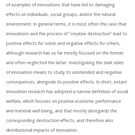
of examples of innovations that have led to damaging
effects on individuals, social groups, and/or the natural
environment. In general terms, it is most often the case that
innovations and the process of “creative destruction” lead to
positive effects for some and negative effects for others,
although research has so far mostly focused on the former
and often neglected the latter. Investigating the dark sides
of innovation means to study its unintended and negative
consequences, alongside its positive effects. In short, extant
innovation research has adopted a narrow definition of social
welfare, which focuses on positive economic performance
and material well-being, and that mostly disregards the
corresponding destruction effects, and therefore also
distributional impacts of innovation.