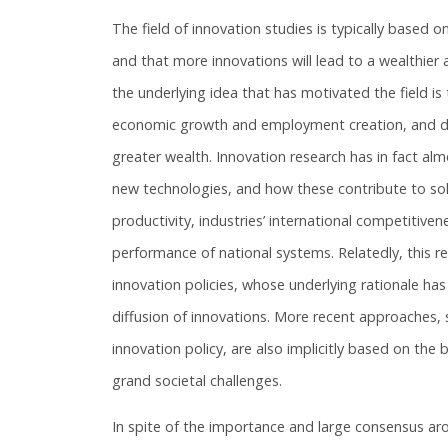
The field of innovation studies is typically based
and that more innovations will lead to a wealthie
the underlying idea that has motivated the field is
economic growth and employment creation, and does
greater wealth. Innovation research has in fact al
new technologies, and how these contribute to solve
productivity, industries’ international competitive
performance of national systems. Relatedly, this 
innovation policies, whose underlying rationale ha
diffusion of innovations. More recent approaches,
innovation policy, are also implicitly based on the 
grand societal challenges.
In spite of the importance and large consensus arou