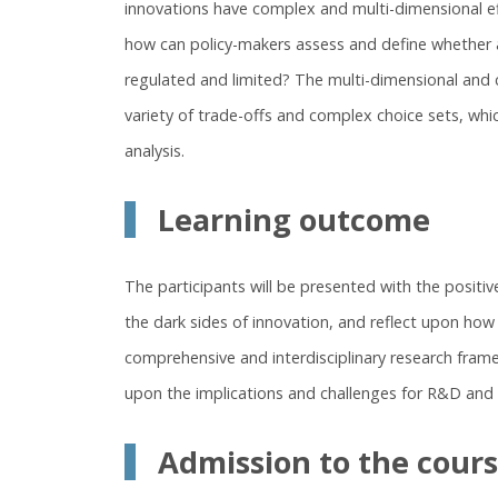
innovations have complex and multi-dimensional e
how can policy-makers assess and define whether a
regulated and limited? The multi-dimensional and 
variety of trade-offs and complex choice sets, whic
analysis.
Learning outcome
The participants will be presented with the positive 
the dark sides of innovation, and reflect upon ho
comprehensive and interdisciplinary research frame
upon the implications and challenges for R&D and i
Admission to the cour