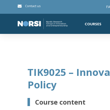
Contact us
FA
COURSES
TIK9025 – Innova
Policy
Course content