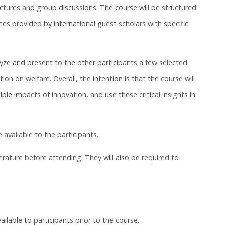
ctures and group discussions. The course will be structured
 provided by international guest scholars with specific
alyze and present to the other participants a few selected
n on welfare. Overall, the intention is that the course will
tiple impacts of innovation, and use these critical insights in
 available to the participants.
terature before attending. They will also be required to
ailable to participants prior to the course.