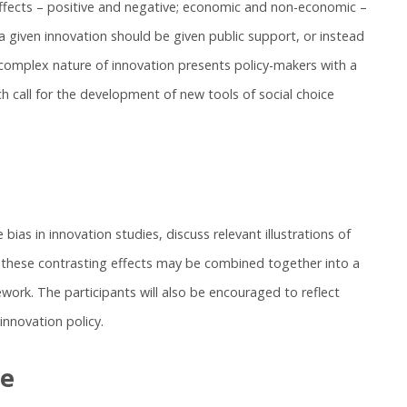
ffects – positive and negative; economic and non-economic –
 given innovation should be given public support, or instead
complex nature of innovation presents policy-makers with a
h call for the development of new tools of social choice
bias in innovation studies, discuss relevant illustrations of
w these contrasting effects may be combined together into a
work. The participants will also be encouraged to reflect
nnovation policy.
se