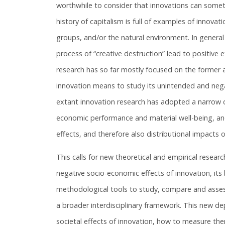
worthwhile to consider that innovations can som
history of capitalism is full of examples of innovat
groups, and/or the natural environment. In general
process of “creative destruction” lead to positive 
research has so far mostly focused on the former a
innovation means to study its unintended and negat
extant innovation research has adopted a narrow de
economic performance and material well-being, an
effects, and therefore also distributional impacts o
This calls for new theoretical and empirical resear
negative socio-economic effects of innovation, it
methodological tools to study, compare and assess
a broader interdisciplinary framework. This new dep
societal effects of innovation, how to measure th