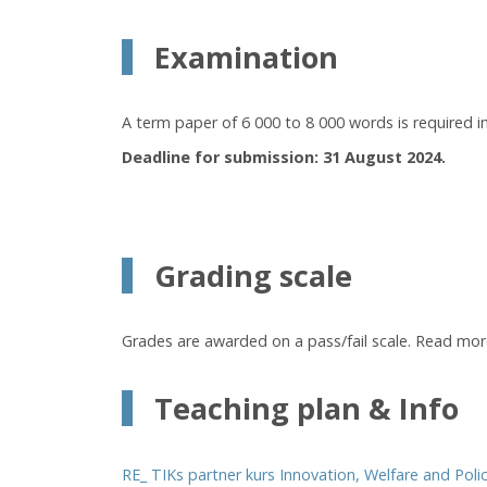
Examination
A term paper of 6 000 to 8 000 words is required in 
Deadline for submission: 31 August 2024.
Grading scale
Grades are awarded on a pass/fail scale. Read mo
Teaching plan & Info
RE_ TIKs partner kurs Innovation, Welfare and Poli