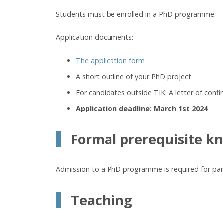
Students must be enrolled in a PhD programme.
Application documents:
The application form
A short outline of your PhD project
For candidates outside TIK: A letter of conf
Application deadline: March 1st 2024
Formal prerequisite k
Admission to a PhD programme is required for parti
Teaching