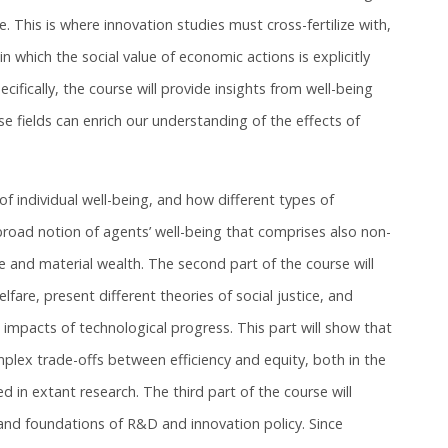
e. This is where innovation studies must cross-fertilize with,
in which the social value of economic actions is explicitly
cifically, the course will provide insights from well-being
 fields can enrich our understanding of the effects of
 of individual well-being, and how different types of
 broad notion of agents’ well-being that comprises also non-
 and material wealth. The second part of the course will
lfare, present different theories of social justice, and
 impacts of technological progress. This part will show that
plex trade-offs between efficiency and equity, both in the
d in extant research. The third part of the course will
e and foundations of R&D and innovation policy. Since