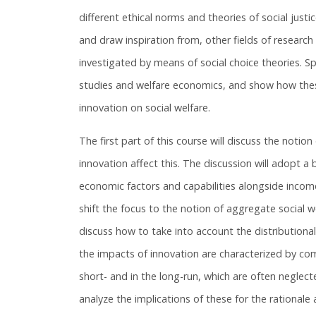
different ethical norms and theories of social justic
and draw inspiration from, other fields of research 
investigated by means of social choice theories. Spe
studies and welfare economics, and show how these
innovation on social welfare.
The first part of this course will discuss the notion
innovation affect this. The discussion will adopt a
economic factors and capabilities alongside income
shift the focus to the notion of aggregate social we
discuss how to take into account the distributional
the impacts of innovation are characterized by com
short- and in the long-run, which are often neglecte
analyze the implications of these for the rational