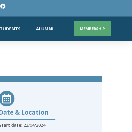
TUDENTS
ALUMNI
MEMBERSHIP
Date & Location
Start date:
22/04/2024