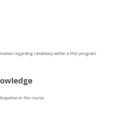
irmation regarding candidacy within a PhD program.
nowledge
cipation in this course.