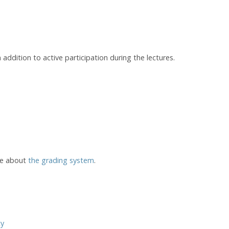
addition to active participation during the lectures.
re about
the grading system
.
cy