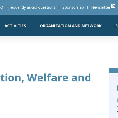
Q – Frequently asked questions
Sponsorship
Newsletter
ACTIVITIES
ORGANIZATION AND NETWORK
S
tion, Welfare and