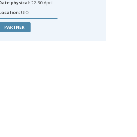
Date physical:
22-30 April
Location:
UIO
PARTNER