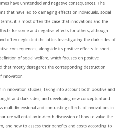
etimes have unintended and negative consequences. The
ions that have led to damaging effects on individuals, social
 terms, it is most often the case that innovations and the
effects for some and negative effects for others, although
nd often neglected the latter. Investigating the dark sides of
ive consequences, alongside its positive effects. In short,
finition of social welfare, which focuses on positive
d that mostly disregards the corresponding destruction
f innovation.
ch in innovation studies, taking into account both positive and
s bright and dark sides, and developing new conceptual and
 multidimensional and contrasting effects of innovations in
arture will entail an in-depth discussion of how to value the
em, and how to assess their benefits and costs according to