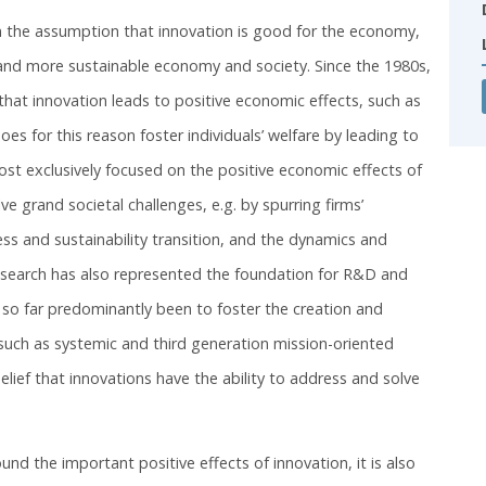
 on the assumption that innovation is good for the economy,
r and more sustainable economy and society. Since the 1980s,
 that innovation leads to positive economic effects, such as
 for this reason foster individuals’ welfare by leading to
most exclusively focused on the positive economic effects of
 grand societal challenges, e.g. by spurring firms’
ness and sustainability transition, and the dynamics and
research has also represented the foundation for R&D and
s so far predominantly been to foster the creation and
 such as systemic and third generation mission-oriented
belief that innovations have the ability to address and solve
nd the important positive effects of innovation, it is also