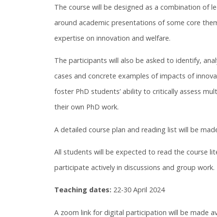
The course will be designed as a combination of le
around academic presentations of some core themes
expertise on innovation and welfare.
The participants will also be asked to identify, an
cases and concrete examples of impacts of innovatio
foster PhD students’ ability to critically assess mul
their own PhD work.
A detailed course plan and reading list will be made
All students will be expected to read the course li
participate actively in discussions and group work.
Teaching dates:
22-30 April 2024
A zoom link for digital participation will be made av