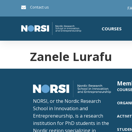
Contact us
FA
COURSES
Zanele Lurafu
Mem
COURS
NORSI, or the Nordic Research
ORGANI
School in Innovation and
Entrepreneurship, is a research
ACTIVIT
institution for PhD students in the
STUDE
Nordic region specializing in