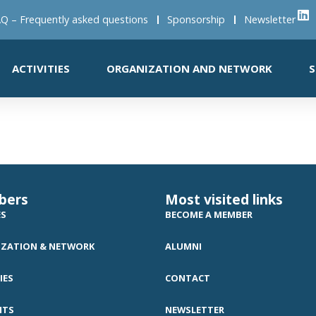
Q – Frequently asked questions
Sponsorship
Newsletter
ACTIVITIES
ORGANIZATION AND NETWORK
S
bers
Most visited links
ES
BECOME A MEMBER
ZATION & NETWORK
ALUMNI
IES
CONTACT
NTS
NEWSLETTER