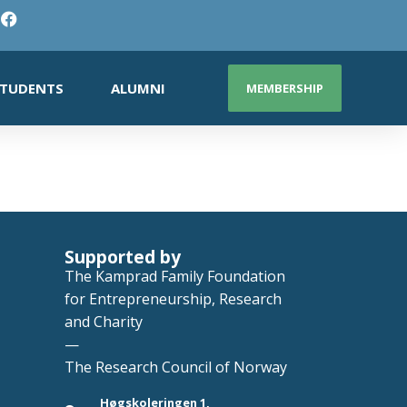
TUDENTS
ALUMNI
MEMBERSHIP
Supported by
The Kamprad Family Foundation
for Entrepreneurship, Research
and Charity
—
The Research Council of Norway
Høgskoleringen 1,