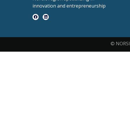
innovation and entrepreneurship
© NORSI 