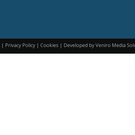
| Privacy Policy | Cookies | Developed by Veniro Media Sol