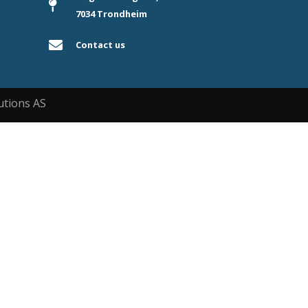
7034 Trondheim
Contact us
utions AS