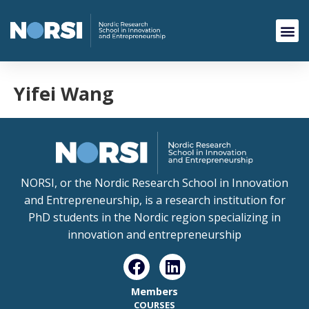
Yifei Wang
NORSI, or the Nordic Research School in Innovation
and Entrepreneurship, is a research institution for
PhD students in the Nordic region specializing in
innovation and entrepreneurship
Members
COURSES