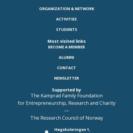
ORGANIZATION & NETWORK
ACTIVITIES
STUDENTS
Most visited links
BECOME A MEMBER
ALUMNI
CONTACT
NEWSLETTER
Supported by
The Kamprad Family Foundation
for Entrepreneurship, Research and Charity
—
The Research Council of Norway
Høgskoleringen 1,