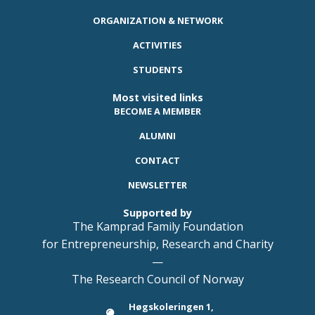
ORGANIZATION & NETWORK
ACTIVITIES
STUDENTS
Most visited links
BECOME A MEMBER
ALUMNI
CONTACT
NEWSLETTER
Supported by
The Kamprad Family Foundation
for Entrepreneurship, Research and Charity
—
The Research Council of Norway
Høgskoleringen 1,