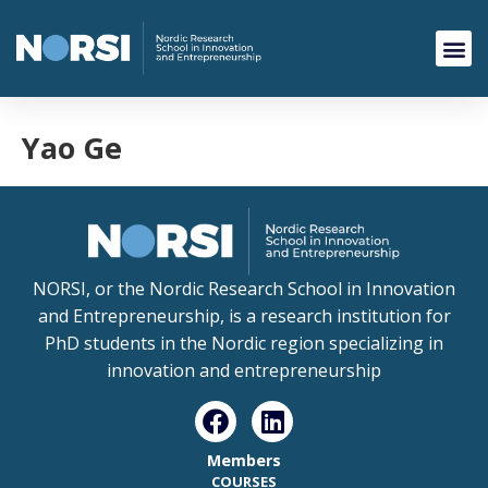
Yao Ge
NORSI, or the Nordic Research School in Innovation
and Entrepreneurship, is a research institution for
PhD students in the Nordic region specializing in
innovation and entrepreneurship
Members
COURSES