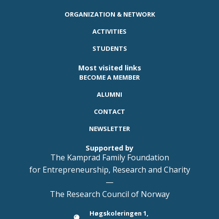
ORGANIZATION & NETWORK
ACTIVITIES
STUDENTS
Most visited links
BECOME A MEMBER
ALUMNI
CONTACT
NEWSLETTER
Supported by
The Kamprad Family Foundation
for Entrepreneurship, Research and Charity
—
The Research Council of Norway
Høgskoleringen 1,