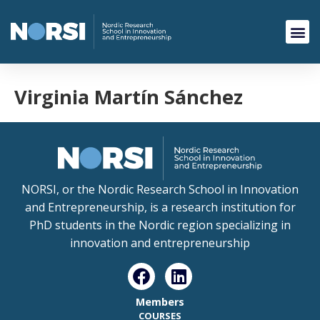
Virginia Martín Sánchez
NORSI, or the Nordic Research School in Innovation
and Entrepreneurship, is a research institution for
PhD students in the Nordic region specializing in
innovation and entrepreneurship
Members
COURSES