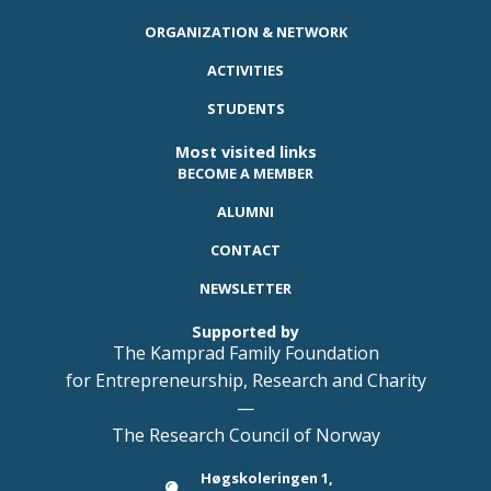
ORGANIZATION & NETWORK
ACTIVITIES
STUDENTS
Most visited links
BECOME A MEMBER
ALUMNI
CONTACT
NEWSLETTER
Supported by
The Kamprad Family Foundation
for Entrepreneurship, Research and Charity
—
The Research Council of Norway
Høgskoleringen 1,