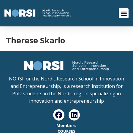
Therese Skarlo
NORSI, or the Nordic Research School in Innovation
and Entrepreneurship, is a research institution for
PhD students in the Nordic region specializing in
innovation and entrepreneurship
Members
COURSES