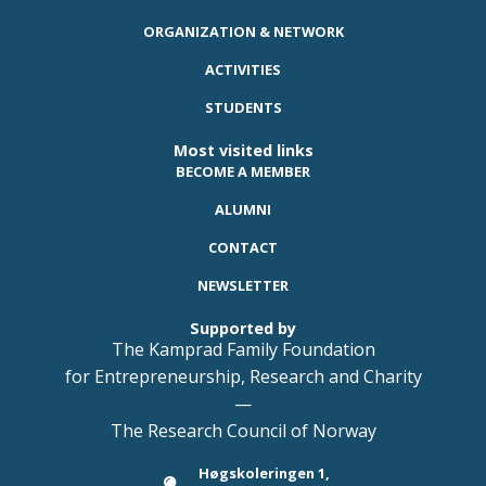
ORGANIZATION & NETWORK
ACTIVITIES
STUDENTS
Most visited links
BECOME A MEMBER
ALUMNI
CONTACT
NEWSLETTER
Supported by
The Kamprad Family Foundation
for Entrepreneurship, Research and Charity
—
The Research Council of Norway
Høgskoleringen 1,