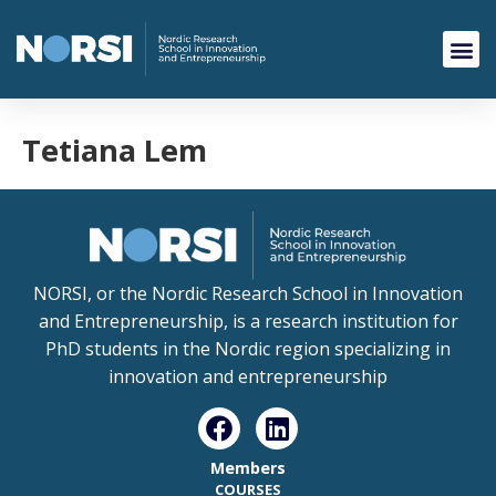
Tetiana Lem
NORSI, or the Nordic Research School in Innovation
and Entrepreneurship, is a research institution for
PhD students in the Nordic region specializing in
innovation and entrepreneurship
Members
COURSES