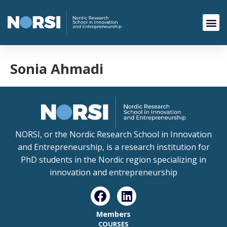
Sonia Ahmadi
NORSI, or the Nordic Research School in Innovation
and Entrepreneurship, is a research institution for
PhD students in the Nordic region specializing in
innovation and entrepreneurship
Members
COURSES