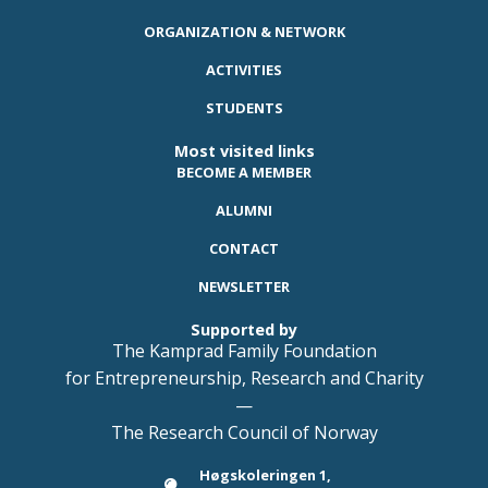
ORGANIZATION & NETWORK
ACTIVITIES
STUDENTS
Most visited links
BECOME A MEMBER
ALUMNI
CONTACT
NEWSLETTER
Supported by
The Kamprad Family Foundation
for Entrepreneurship, Research and Charity
—
The Research Council of Norway
Høgskoleringen 1,