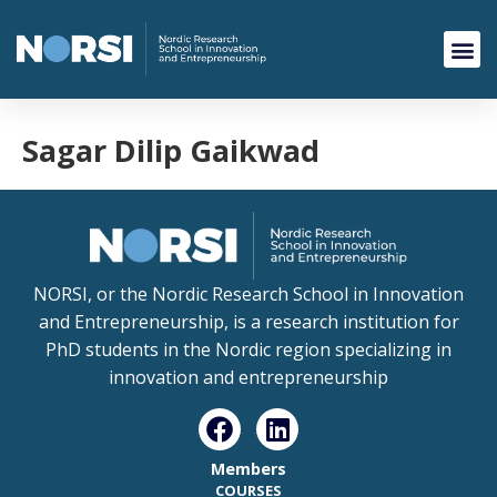
Sagar Dilip Gaikwad
NORSI, or the Nordic Research School in Innovation
and Entrepreneurship, is a research institution for
PhD students in the Nordic region specializing in
innovation and entrepreneurship
Members
COURSES