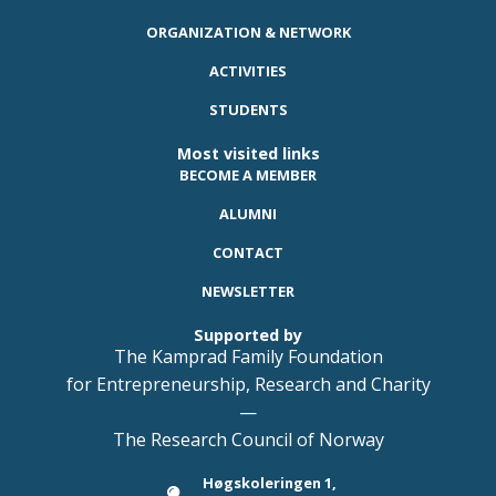
ORGANIZATION & NETWORK
ACTIVITIES
STUDENTS
Most visited links
BECOME A MEMBER
ALUMNI
CONTACT
NEWSLETTER
Supported by
The Kamprad Family Foundation
for Entrepreneurship, Research and Charity
—
The Research Council of Norway
Høgskoleringen 1,