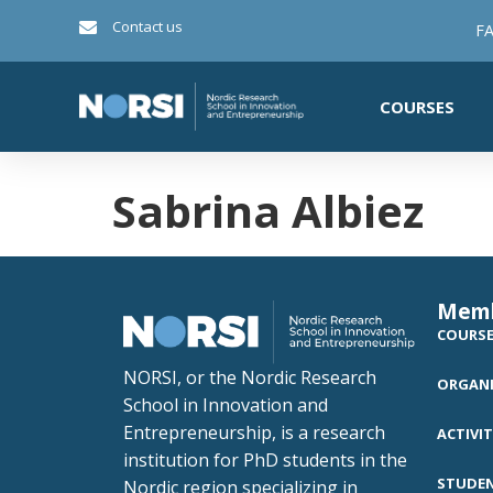
Contact us
FA
COURSES
Sabrina Albiez
Mem
COURS
NORSI, or the Nordic Research
ORGANI
School in Innovation and
Entrepreneurship, is a research
ACTIVIT
institution for PhD students in the
STUDE
Nordic region specializing in