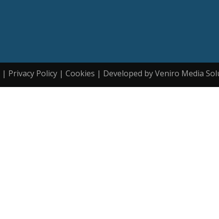
| Privacy Policy | Cookies | Developed by Veniro Media Sol