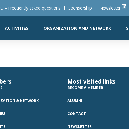
Q – Frequently asked questions
Sponsorship
Newsletter
ACTIVITIES
ORGANIZATION AND NETWORK
S
bers
Most visited links
ES
BECOME A MEMBER
ZATION & NETWORK
ALUMNI
IES
CONTACT
NTS
NEWSLETTER