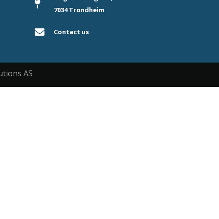
7034 Trondheim
Contact us
utions AS