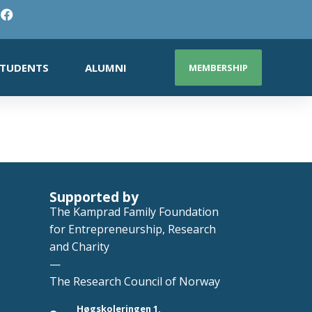
TUDENTS
ALUMNI
MEMBERSHIP
Supported by
The Kamprad Family Foundation
for Entrepreneurship, Research
and Charity
—
The Research Council of Norway
Høgskoleringen 1,