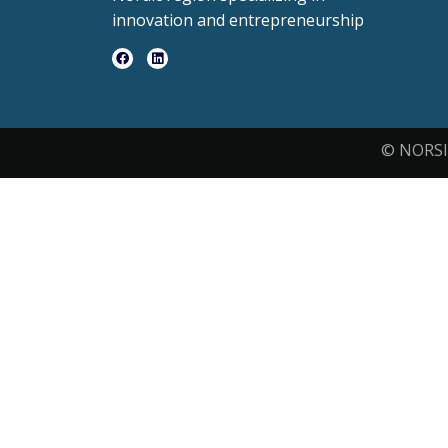
innovation and entrepreneurship
© NORSI 