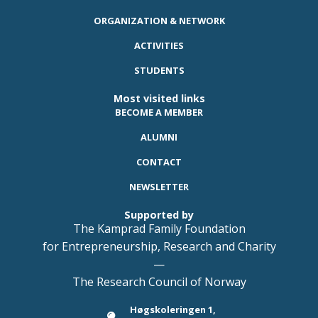
ORGANIZATION & NETWORK
ACTIVITIES
STUDENTS
Most visited links
BECOME A MEMBER
ALUMNI
CONTACT
NEWSLETTER
Supported by
The Kamprad Family Foundation
for Entrepreneurship, Research and Charity
—
The Research Council of Norway
Høgskoleringen 1,