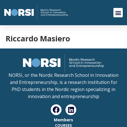
Riccardo Masiero
NORSI, or the Nordic Research School in Innovation
and Entrepreneurship, is a research institution for
PhD students in the Nordic region specializing in
innovation and entrepreneurship
Members
COURSES