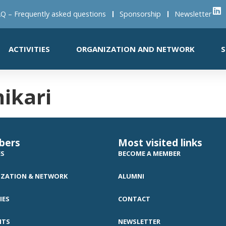
Q – Frequently asked questions
Sponsorship
Newsletter
ACTIVITIES
ORGANIZATION AND NETWORK
S
ikari
bers
Most visited links
ES
BECOME A MEMBER
ZATION & NETWORK
ALUMNI
IES
CONTACT
NTS
NEWSLETTER