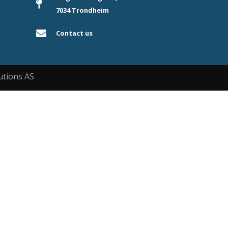
7034 Trondheim
Contact us
utions AS