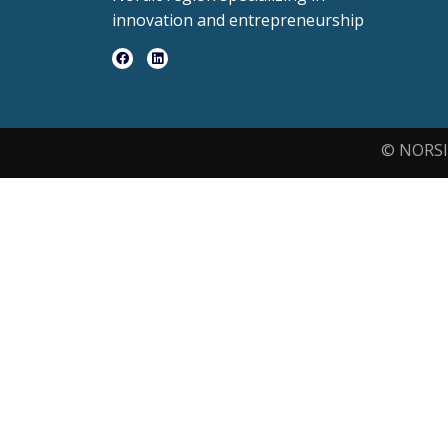
innovation and entrepreneurship
© NORSI 