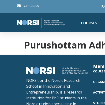
Contact us
FA
COURSES
Purushottam Adh
Mem
COURS
NORSI, or the Nordic Research
ORGANI
School in Innovation and
Entrepreneurship, is a research
ACTIVIT
institution for PhD students in the
STUDE
Nordic region specializing in