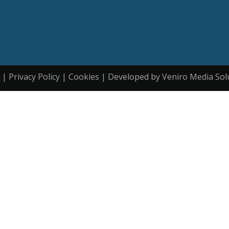
| Privacy Policy | Cookies | Developed by Veniro Media Sol