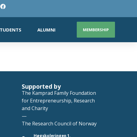
TUDENTS
ALUMNI
MEMBERSHIP
Supported by
The Kamprad Family Foundation
for Entrepreneurship, Research
and Charity
—
The Research Council of Norway
Høgskoleringen 1,