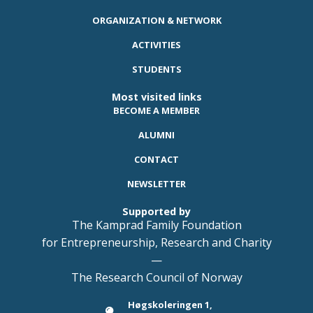
ORGANIZATION & NETWORK
ACTIVITIES
STUDENTS
Most visited links
BECOME A MEMBER
ALUMNI
CONTACT
NEWSLETTER
Supported by
The Kamprad Family Foundation
for Entrepreneurship, Research and Charity
—
The Research Council of Norway
Høgskoleringen 1,