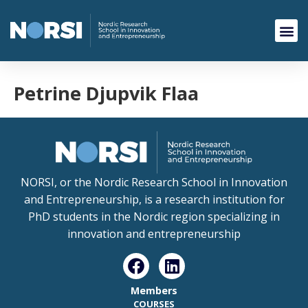
Petrine Djupvik Flaa
NORSI, or the Nordic Research School in Innovation
and Entrepreneurship, is a research institution for
PhD students in the Nordic region specializing in
innovation and entrepreneurship
Members
COURSES