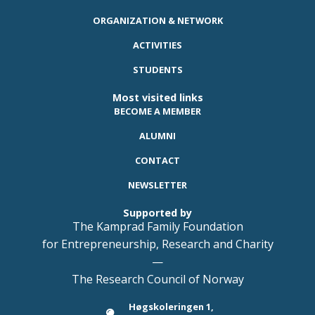
ORGANIZATION & NETWORK
ACTIVITIES
STUDENTS
Most visited links
BECOME A MEMBER
ALUMNI
CONTACT
NEWSLETTER
Supported by
The Kamprad Family Foundation
for Entrepreneurship, Research and Charity
—
The Research Council of Norway
Høgskoleringen 1,