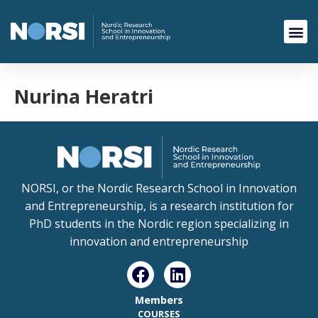
Nurina Heratri
NORSI, or the Nordic Research School in Innovation
and Entrepreneurship, is a research institution for
PhD students in the Nordic region specializing in
innovation and entrepreneurship
Members
COURSES