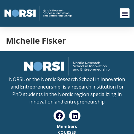
Michelle Fisker
NORSI, or the Nordic Research School in Innovation
and Entrepreneurship, is a research institution for
PhD students in the Nordic region specializing in
innovation and entrepreneurship
Members
COURSES