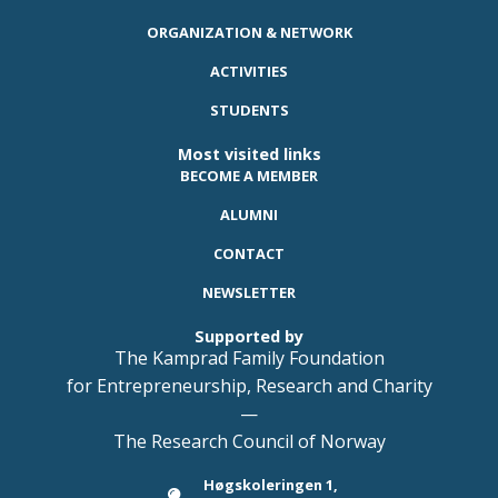
ORGANIZATION & NETWORK
ACTIVITIES
STUDENTS
Most visited links
BECOME A MEMBER
ALUMNI
CONTACT
NEWSLETTER
Supported by
The Kamprad Family Foundation
for Entrepreneurship, Research and Charity
—
The Research Council of Norway
Høgskoleringen 1,