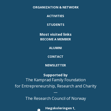
ORGANIZATION & NETWORK
ACTIVITIES
STUDENTS
Most visited links
BECOME A MEMBER
ALUMNI
CONTACT
NEWSLETTER
Supported by
The Kamprad Family Foundation
for Entrepreneurship, Research and Charity
—
The Research Council of Norway
Høgskoleringen 1,