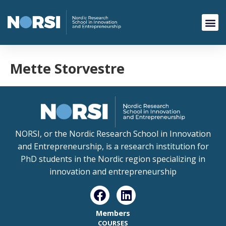
Mette Storvestre
NORSI, or the Nordic Research School in Innovation
and Entrepreneurship, is a research institution for
PhD students in the Nordic region specializing in
innovation and entrepreneurship
Members
COURSES