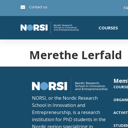
Contact us
FA
COURSES
Merethe Lerfald
Mem
COURS
NORSI, or the Nordic Research
ORGANI
School in Innovation and
Entrepreneurship, is a research
ACTIVIT
institution for PhD students in the
STUDE
Nordic region specializing in