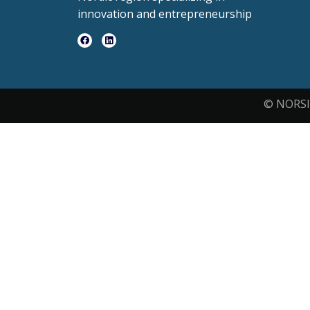
innovation and entrepreneurship
© NORSI 