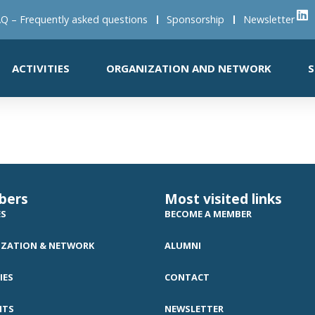
Q – Frequently asked questions
Sponsorship
Newsletter
ACTIVITIES
ORGANIZATION AND NETWORK
S
bers
Most visited links
ES
BECOME A MEMBER
ZATION & NETWORK
ALUMNI
IES
CONTACT
NTS
NEWSLETTER