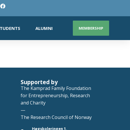
TUDENTS
ALUMNI
MEMBERSHIP
Supported by
The Kamprad Family Foundation
for Entrepreneurship, Research
and Charity
—
The Research Council of Norway
Høgskoleringen 1,