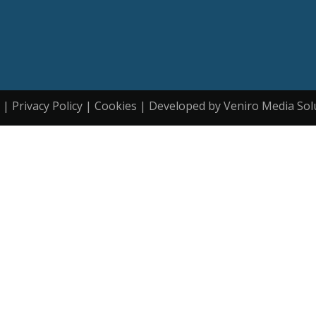
| Privacy Policy | Cookies | Developed by Veniro Media Sol