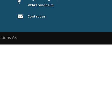
7034 Trondheim
Contact us
utions AS