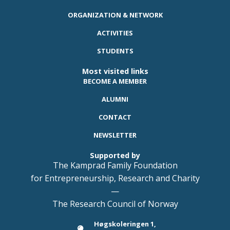
ORGANIZATION & NETWORK
ACTIVITIES
STUDENTS
Most visited links
BECOME A MEMBER
ALUMNI
CONTACT
NEWSLETTER
Supported by
The Kamprad Family Foundation
for Entrepreneurship, Research and Charity
—
The Research Council of Norway
Høgskoleringen 1,