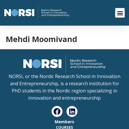
Mehdi Moomivand
NORSI, or the Nordic Research School in Innovation
and Entrepreneurship, is a research institution for
PhD students in the Nordic region specializing in
innovation and entrepreneurship
Members
COURSES