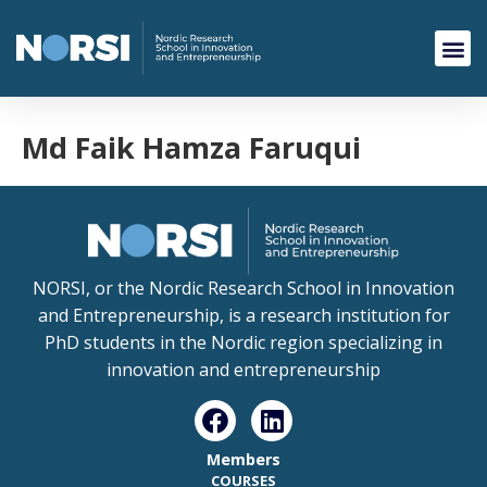
Md Faik Hamza Faruqui
NORSI, or the Nordic Research School in Innovation
and Entrepreneurship, is a research institution for
PhD students in the Nordic region specializing in
innovation and entrepreneurship
Members
COURSES