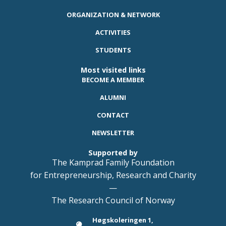
ORGANIZATION & NETWORK
ACTIVITIES
STUDENTS
Most visited links
BECOME A MEMBER
ALUMNI
CONTACT
NEWSLETTER
Supported by
The Kamprad Family Foundation
for Entrepreneurship, Research and Charity
—
The Research Council of Norway
Høgskoleringen 1,