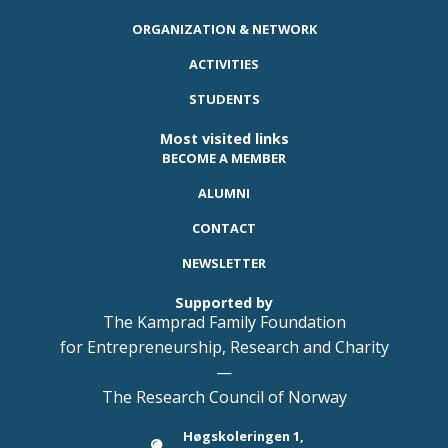
ORGANIZATION & NETWORK
ACTIVITIES
STUDENTS
Most visited links
BECOME A MEMBER
ALUMNI
CONTACT
NEWSLETTER
Supported by
The Kamprad Family Foundation
for Entrepreneurship, Research and Charity
—
The Research Council of Norway
Høgskoleringen 1,