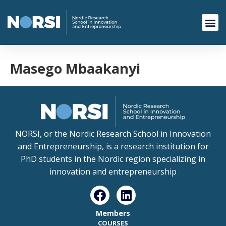
Masego Mbaakanyi
NORSI, or the Nordic Research School in Innovation
and Entrepreneurship, is a research institution for
PhD students in the Nordic region specializing in
innovation and entrepreneurship
Members
COURSES