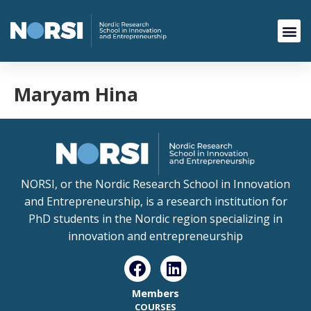
Maryam Hina
NORSI, or the Nordic Research School in Innovation
and Entrepreneurship, is a research institution for
PhD students in the Nordic region specializing in
innovation and entrepreneurship
Members
COURSES