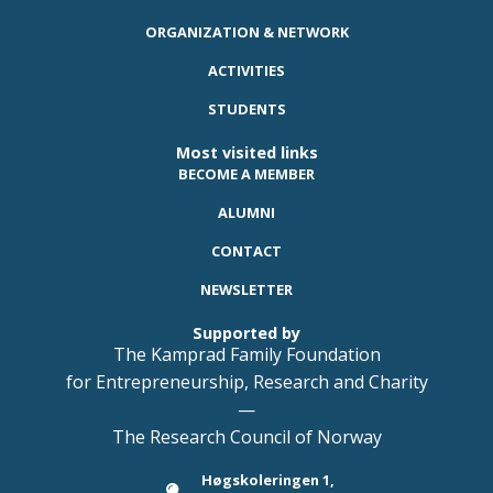
ORGANIZATION & NETWORK
ACTIVITIES
STUDENTS
Most visited links
BECOME A MEMBER
ALUMNI
CONTACT
NEWSLETTER
Supported by
The Kamprad Family Foundation
for Entrepreneurship, Research and Charity
—
The Research Council of Norway
Høgskoleringen 1,