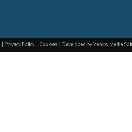
| Privacy Policy | Cookies | Developed by Veniro Media Sol