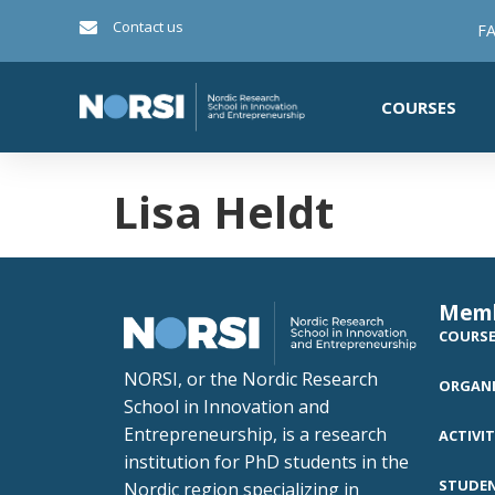
Contact us
FA
COURSES
Lisa Heldt
Mem
COURS
NORSI, or the Nordic Research
ORGANI
School in Innovation and
Entrepreneurship, is a research
ACTIVIT
institution for PhD students in the
STUDE
Nordic region specializing in