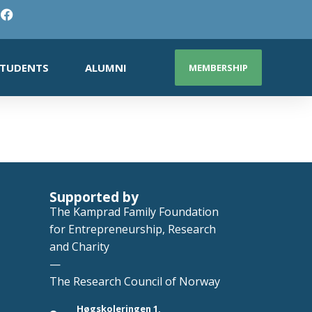
TUDENTS
ALUMNI
MEMBERSHIP
Supported by
The Kamprad Family Foundation
for Entrepreneurship, Research
and Charity
—
The Research Council of Norway
Høgskoleringen 1,