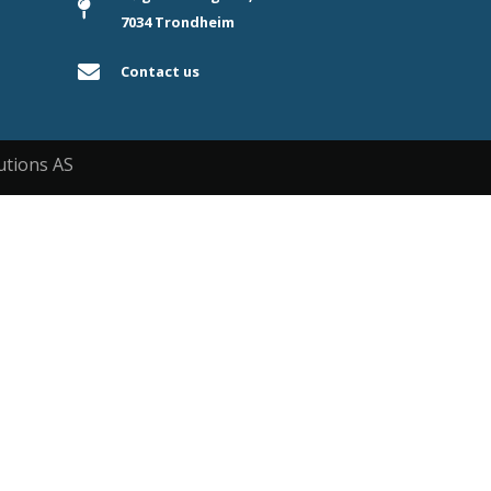
7034 Trondheim
Contact us
utions AS