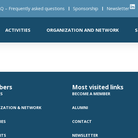
Q – Frequently asked questions
Sponsorship
Newsletter
ACTIVITIES
ORGANIZATION AND NETWORK
S
bers
Most visited links
ES
BECOME A MEMBER
ZATION & NETWORK
ALUMNI
IES
CONTACT
NTS
NEWSLETTER