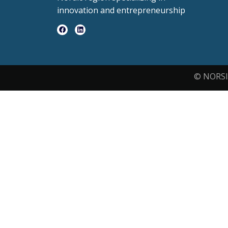
innovation and entrepreneurship
© NORSI 