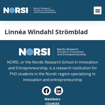
Linnéa Windahl Strömblad
NORSI, or the Nordic Research School in Innovation
and Entrepreneurship, is a research institution for
PhD students in the Nordic region specializing in
innovation and entrepreneurship
Members
COURSES