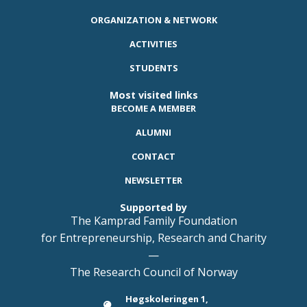
ORGANIZATION & NETWORK
ACTIVITIES
STUDENTS
Most visited links
BECOME A MEMBER
ALUMNI
CONTACT
NEWSLETTER
Supported by
The Kamprad Family Foundation
for Entrepreneurship, Research and Charity
—
The Research Council of Norway
Høgskoleringen 1,