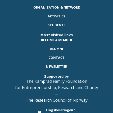
ORGANIZATION & NETWORK
ACTIVITIES
STUDENTS
Most visited links
BECOME A MEMBER
ALUMNI
CONTACT
NEWSLETTER
Supported by
The Kamprad Family Foundation
for Entrepreneurship, Research and Charity
—
The Research Council of Norway
Høgskoleringen 1,