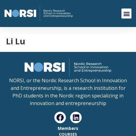
Li Lu
NORSI, or the Nordic Research School in Innovation
and Entrepreneurship, is a research institution for
PhD students in the Nordic region specializing in
innovation and entrepreneurship
Members
COURSES