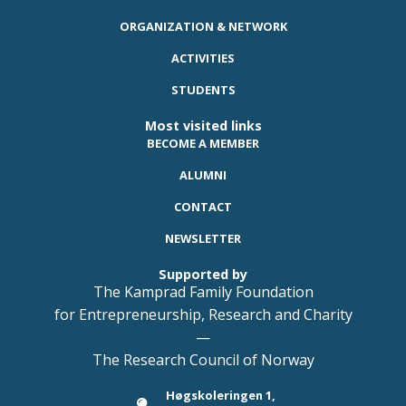
ORGANIZATION & NETWORK
ACTIVITIES
STUDENTS
Most visited links
BECOME A MEMBER
ALUMNI
CONTACT
NEWSLETTER
Supported by
The Kamprad Family Foundation
for Entrepreneurship, Research and Charity
—
The Research Council of Norway
Høgskoleringen 1,