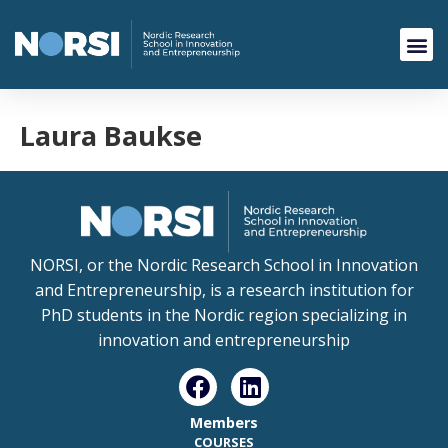
Laura Baukse
NORSI, or the Nordic Research School in Innovation
and Entrepreneurship, is a research institution for
PhD students in the Nordic region specializing in
innovation and entrepreneurship
Members
COURSES