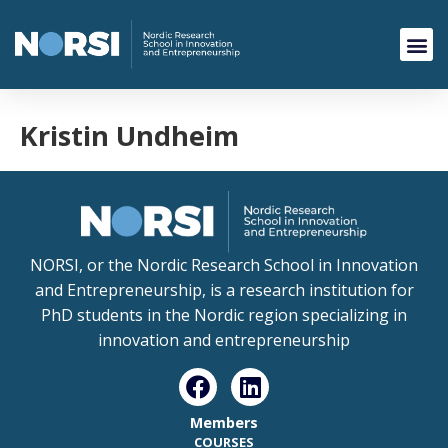
Kristin Undheim
NORSI, or the Nordic Research School in Innovation
and Entrepreneurship, is a research institution for
PhD students in the Nordic region specializing in
innovation and entrepreneurship
Members
COURSES