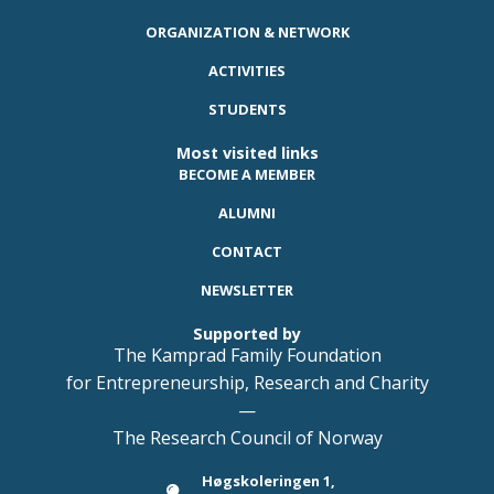
ORGANIZATION & NETWORK
ACTIVITIES
STUDENTS
Most visited links
BECOME A MEMBER
ALUMNI
CONTACT
NEWSLETTER
Supported by
The Kamprad Family Foundation
for Entrepreneurship, Research and Charity
—
The Research Council of Norway
Høgskoleringen 1,