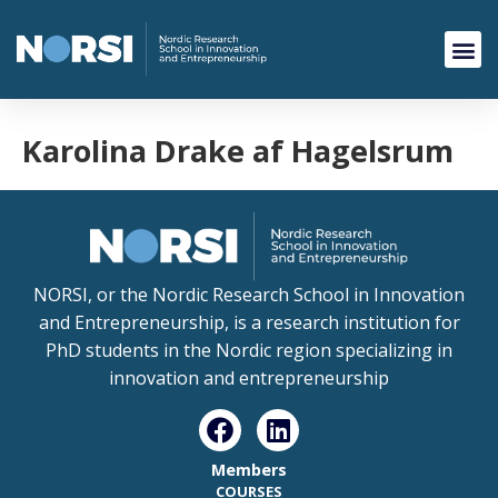
Karolina Drake af Hagelsrum
NORSI, or the Nordic Research School in Innovation
and Entrepreneurship, is a research institution for
PhD students in the Nordic region specializing in
innovation and entrepreneurship
Members
COURSES