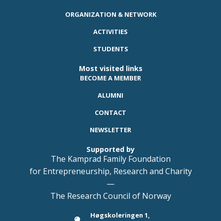
ORGANIZATION & NETWORK
ACTIVITIES
STUDENTS
Most visited links
BECOME A MEMBER
ALUMNI
CONTACT
NEWSLETTER
Supported by
The Kamprad Family Foundation
for Entrepreneurship, Research and Charity
—
The Research Council of Norway
Høgskoleringen 1,