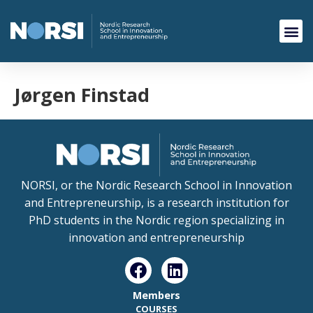
Jørgen Finstad
NORSI, or the Nordic Research School in Innovation
and Entrepreneurship, is a research institution for
PhD students in the Nordic region specializing in
innovation and entrepreneurship
Members
COURSES