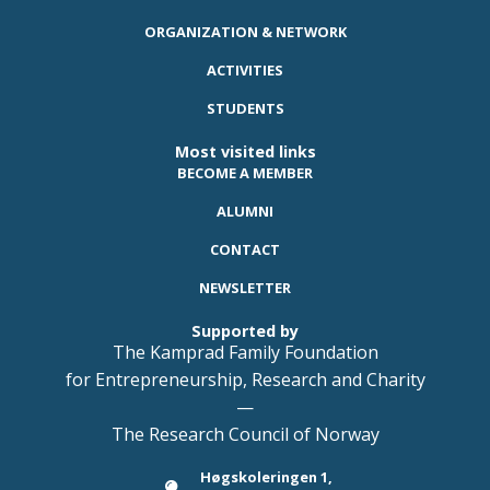
ORGANIZATION & NETWORK
ACTIVITIES
STUDENTS
Most visited links
BECOME A MEMBER
ALUMNI
CONTACT
NEWSLETTER
Supported by
The Kamprad Family Foundation
for Entrepreneurship, Research and Charity
—
The Research Council of Norway
Høgskoleringen 1,