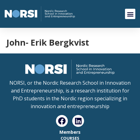
John- Erik Bergkvist
NORSI, or the Nordic Research School in Innovation
and Entrepreneurship, is a research institution for
PhD students in the Nordic region specializing in
innovation and entrepreneurship
Members
COURSES