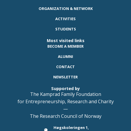
ORGANIZATION & NETWORK
ACTIVITIES
STUDENTS
Most visited links
BECOME A MEMBER
ALUMNI
CONTACT
NEWSLETTER
Supported by
The Kamprad Family Foundation
for Entrepreneurship, Research and Charity
—
The Research Council of Norway
Høgskoleringen 1,