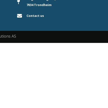
7034 Trondheim
Contact us
utions AS