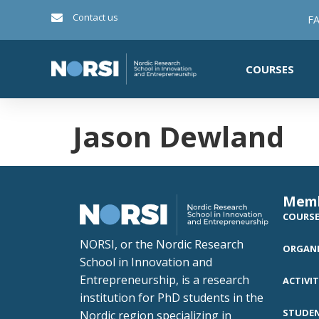
Contact us
FA
COURSES
Jason Dewland
Mem
COURS
NORSI, or the Nordic Research
ORGANI
School in Innovation and
Entrepreneurship, is a research
ACTIVIT
institution for PhD students in the
STUDE
Nordic region specializing in