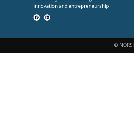
innovation and entrepreneurship
© NORSI 