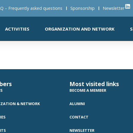
Q – Frequently asked questions
Sponsorship
Newsletter
ACTIVITIES
ORGANIZATION AND NETWORK
S
bers
Most visited links
ES
BECOME A MEMBER
ZATION & NETWORK
ALUMNI
IES
CONTACT
NTS
NEWSLETTER