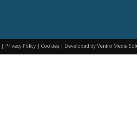
| Privacy Policy | Cookies | Developed by Veniro Media Sol