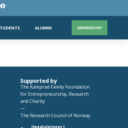
TUDENTS
ALUMNI
MEMBERSHIP
Supported by
The Kamprad Family Foundation
for Entrepreneurship, Research
and Charity
—
The Research Council of Norway
Høgskoleringen 1,