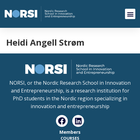
Heidi Angell Strøm
NORSI, or the Nordic Research School in Innovation
and Entrepreneurship, is a research institution for
PhD students in the Nordic region specializing in
innovation and entrepreneurship
Members
COURSES