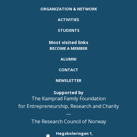
ORGANIZATION & NETWORK
ACTIVITIES
STUDENTS
Most visited links
BECOME A MEMBER
ALUMNI
CONTACT
NEWSLETTER
Supported by
The Kamprad Family Foundation
for Entrepreneurship, Research and Charity
—
The Research Council of Norway
Høgskoleringen 1,