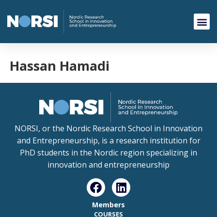
Hassan Hamadi
NORSI, or the Nordic Research School in Innovation
and Entrepreneurship, is a research institution for
PhD students in the Nordic region specializing in
innovation and entrepreneurship
Members
COURSES