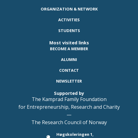
ORGANIZATION & NETWORK
ACTIVITIES
STUDENTS
Most visited links
BECOME A MEMBER
ALUMNI
CONTACT
NEWSLETTER
Supported by
The Kamprad Family Foundation
for Entrepreneurship, Research and Charity
—
The Research Council of Norway
Høgskoleringen 1,