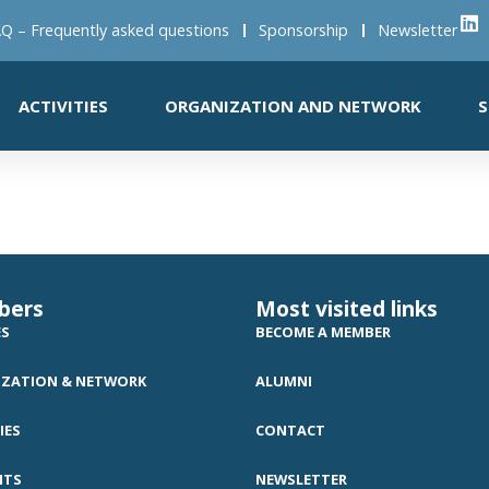
Q – Frequently asked questions
Sponsorship
Newsletter
ACTIVITIES
ORGANIZATION AND NETWORK
S
bers
Most visited links
ES
BECOME A MEMBER
ZATION & NETWORK
ALUMNI
IES
CONTACT
NTS
NEWSLETTER