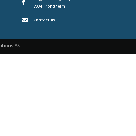
7034 Trondheim
Contact us
utions AS