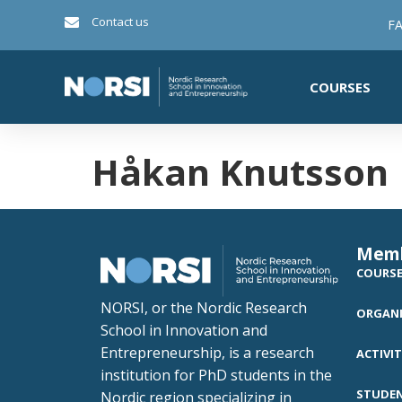
Contact us
FA
COURSES
Håkan Knutsson
Mem
COURS
NORSI, or the Nordic Research
ORGANI
School in Innovation and
Entrepreneurship, is a research
ACTIVIT
institution for PhD students in the
STUDE
Nordic region specializing in