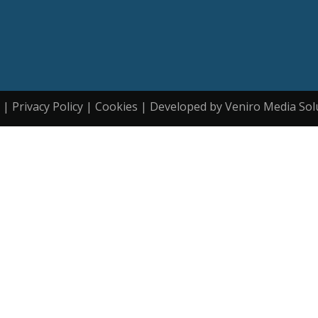
| Privacy Policy | Cookies | Developed by Veniro Media Sol