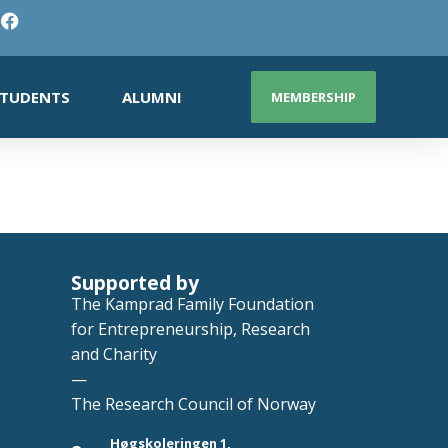
TUDENTS
ALUMNI
MEMBERSHIP
Supported by
The Kamprad Family Foundation
for Entrepreneurship, Research
and Charity
—
The Research Council of Norway
Høgskoleringen 1,