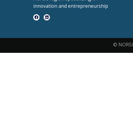
innovation and entrepreneurship
© NORSI 