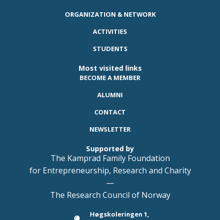
ORGANIZATION & NETWORK
ACTIVITIES
STUDENTS
Most visited links
BECOME A MEMBER
ALUMNI
CONTACT
NEWSLETTER
Supported by
The Kamprad Family Foundation
for Entrepreneurship, Research and Charity
—
The Research Council of Norway
Høgskoleringen 1,