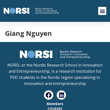
Giang Nguyen
NORSI, or the Nordic Research School in Innovation
and Entrepreneurship, is a research institution for
PhD students in the Nordic region specializing in
innovation and entrepreneurship
Members
COURSES