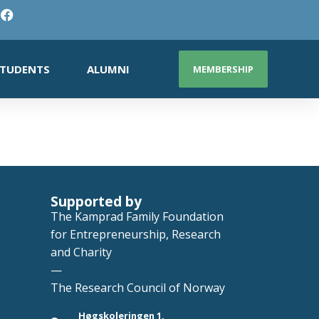
TUDENTS
ALUMNI
MEMBERSHIP
Supported by
The Kamprad Family Foundation
for Entrepreneurship, Research
and Charity
—
The Research Council of Norway
Høgskoleringen 1,