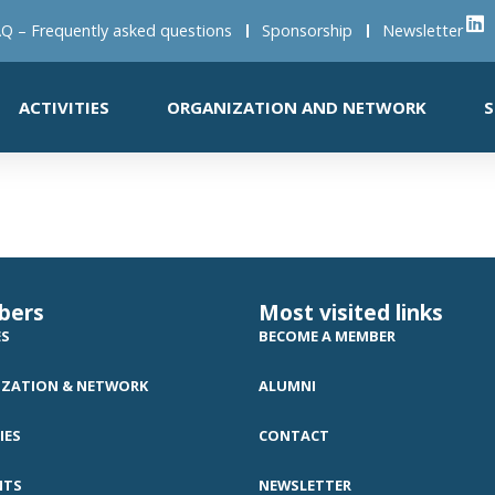
Q – Frequently asked questions
Sponsorship
Newsletter
ACTIVITIES
ORGANIZATION AND NETWORK
S
bers
Most visited links
ES
BECOME A MEMBER
ZATION & NETWORK
ALUMNI
IES
CONTACT
NTS
NEWSLETTER