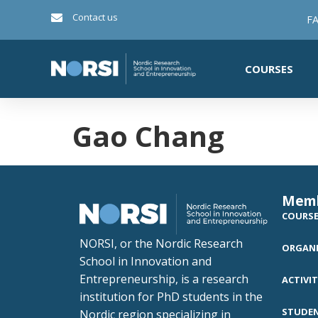
Contact us
FA
COURSES
Gao Chang
Mem
COURS
NORSI, or the Nordic Research
ORGANI
School in Innovation and
Entrepreneurship, is a research
ACTIVIT
institution for PhD students in the
STUDE
Nordic region specializing in