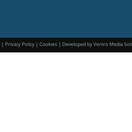
| Privacy Policy | Cookies | Developed by Veniro Media Sol