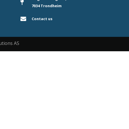
7034 Trondheim
Contact us
utions AS