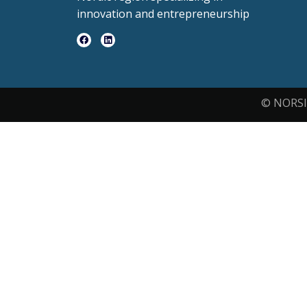
innovation and entrepreneurship
© NORSI 