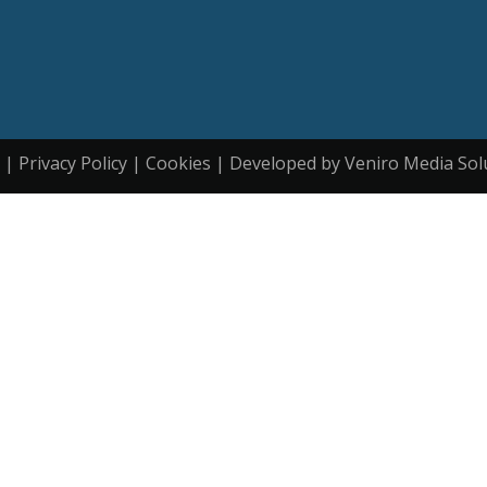
| Privacy Policy | Cookies | Developed by Veniro Media Sol