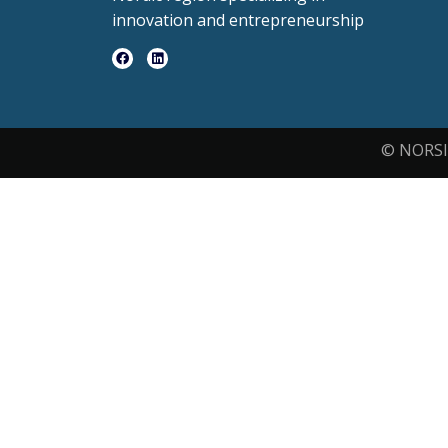
innovation and entrepreneurship
© NORSI 