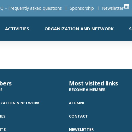
Q – Frequently asked questions
Sponsorship
Newsletter
ACTIVITIES
ORGANIZATION AND NETWORK
S
bers
Most visited links
ES
BECOME A MEMBER
ZATION & NETWORK
ALUMNI
IES
CONTACT
NTS
NEWSLETTER