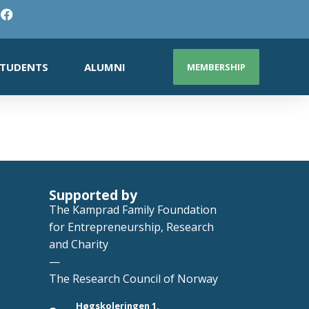
TUDENTS
ALUMNI
MEMBERSHIP
Supported by
The Kamprad Family Foundation
for Entrepreneurship, Research
and Charity
—
The Research Council of Norway
Høgskoleringen 1,