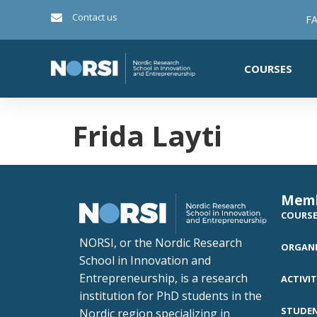
Contact us
FA
COURSES
Frida Layti
Mem
COURS
NORSI, or the Nordic Research
ORGANI
School in Innovation and
Entrepreneurship, is a research
ACTIVIT
institution for PhD students in the
STUDE
Nordic region specializing in