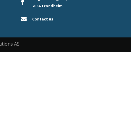
7034 Trondheim
Contact us
utions AS