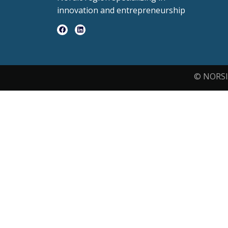
innovation and entrepreneurship
© NORSI 