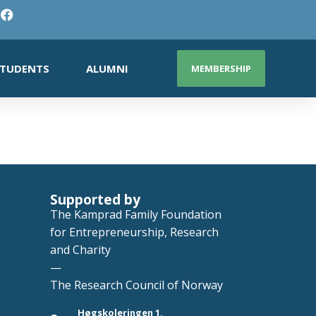
TUDENTS
ALUMNI
MEMBERSHIP
Supported by
The Kamprad Family Foundation
for Entrepreneurship, Research
and Charity
—
The Research Council of Norway
Høgskoleringen 1,