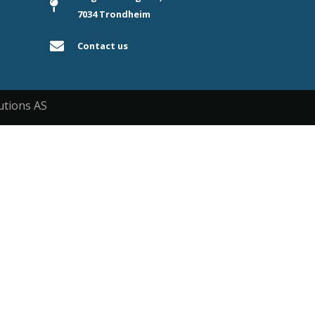
7034 Trondheim
Contact us
utions AS