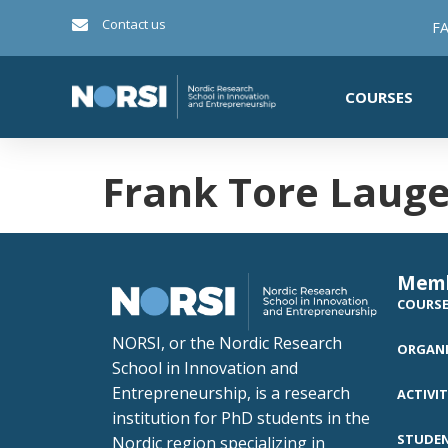
Contact us
FA
COURSES
Frank Tore Laug
Mem
COURS
NORSI, or the Nordic Research
ORGANI
School in Innovation and
Entrepreneurship, is a research
ACTIVIT
institution for PhD students in the
STUDE
Nordic region specializing in