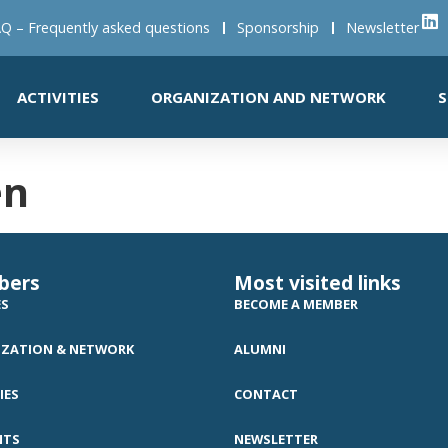
Q – Frequently asked questions
Sponsorship
Newsletter
ACTIVITIES
ORGANIZATION AND NETWORK
S
en
bers
Most visited links
ES
BECOME A MEMBER
ZATION & NETWORK
ALUMNI
IES
CONTACT
NTS
NEWSLETTER