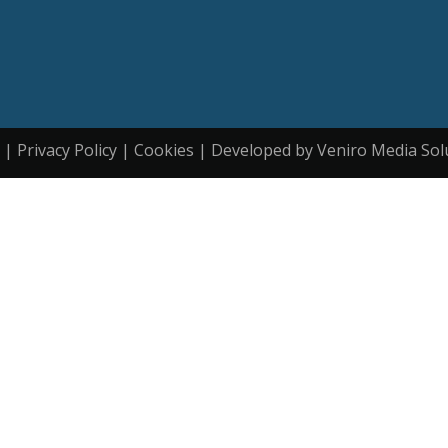
| Privacy Policy | Cookies | Developed by Veniro Media Sol