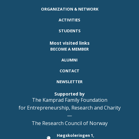
ORGANIZATION & NETWORK
ACTIVITIES
STUDENTS
Most visited links
BECOME A MEMBER
ALUMNI
CONTACT
NEWSLETTER
Supported by
The Kamprad Family Foundation
for Entrepreneurship, Research and Charity
—
The Research Council of Norway
Høgskoleringen 1,