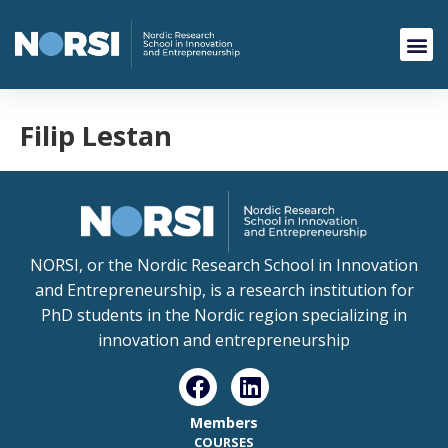
Filip Lestan
NORSI, or the Nordic Research School in Innovation
and Entrepreneurship, is a research institution for
PhD students in the Nordic region specializing in
innovation and entrepreneurship
Members
COURSES