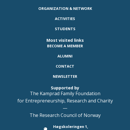
ORGANIZATION & NETWORK
ACTIVITIES
STUDENTS
Most visited links
BECOME A MEMBER
ALUMNI
CONTACT
NEWSLETTER
Supported by
The Kamprad Family Foundation
for Entrepreneurship, Research and Charity
—
The Research Council of Norway
Høgskoleringen 1,