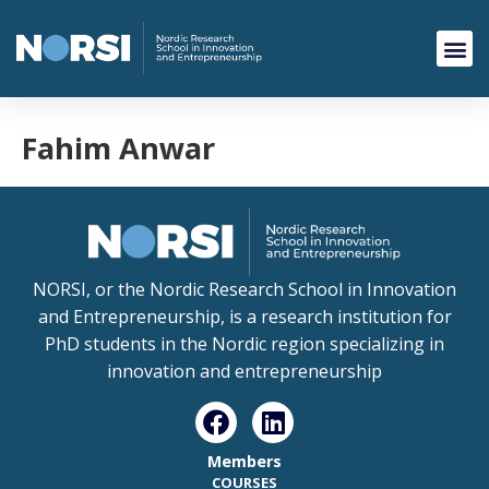
Fahim Anwar
NORSI, or the Nordic Research School in Innovation
and Entrepreneurship, is a research institution for
PhD students in the Nordic region specializing in
innovation and entrepreneurship
Members
COURSES