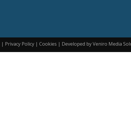
| Privacy Policy | Cookies | Developed by Veniro Media Sol