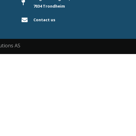
7034 Trondheim
Contact us
utions AS