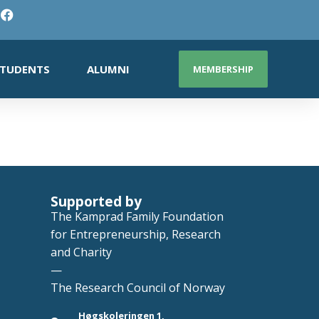
TUDENTS
ALUMNI
MEMBERSHIP
Supported by
The Kamprad Family Foundation
for Entrepreneurship, Research
and Charity
—
The Research Council of Norway
Høgskoleringen 1,