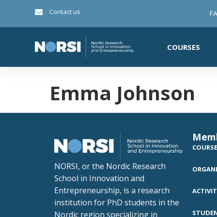
Contact us
FA
COURSES
Emma Johnson
Mem
COURS
NORSI, or the Nordic Research
ORGANI
School in Innovation and
Entrepreneurship, is a research
ACTIVIT
institution for PhD students in the
STUDE
Nordic region specializing in