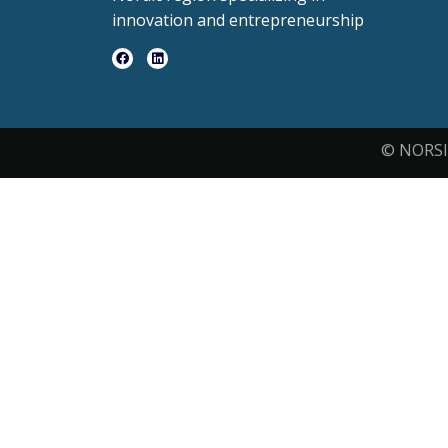
innovation and entrepreneurship
© NORSI 