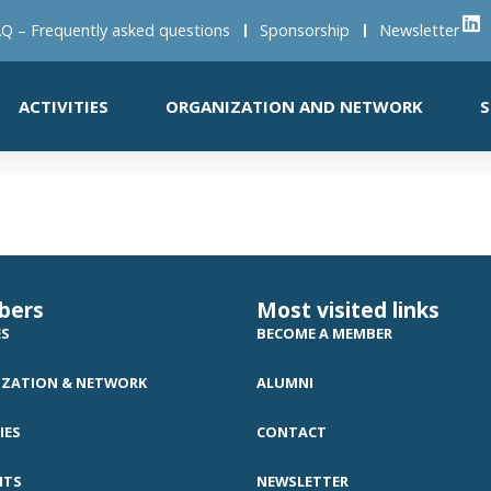
Q – Frequently asked questions
Sponsorship
Newsletter
ACTIVITIES
ORGANIZATION AND NETWORK
S
bers
Most visited links
ES
BECOME A MEMBER
ZATION & NETWORK
ALUMNI
IES
CONTACT
NTS
NEWSLETTER